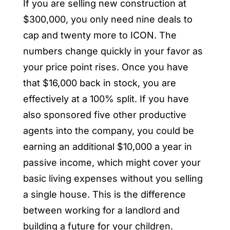
If you are selling new construction at
$300,000, you only need nine deals to
cap and twenty more to ICON. The
numbers change quickly in your favor as
your price point rises. Once you have
that $16,000 back in stock, you are
effectively at a 100% split. If you have
also sponsored five other productive
agents into the company, you could be
earning an additional $10,000 a year in
passive income, which might cover your
basic living expenses without you selling
a single house. This is the difference
between working for a landlord and
building a future for your children.