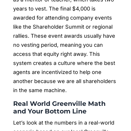
years to vest. The final $4,000 is
awarded for attending company events
like the Shareholder Summit or regional
rallies. These event awards usually have
no vesting period, meaning you can
access that equity right away. This
system creates a culture where the best
agents are incentivized to help one
another because we are all shareholders
in the same machine.
Real World Greenville Math
and Your Bottom Line
Let’s look at the numbers in a real-world