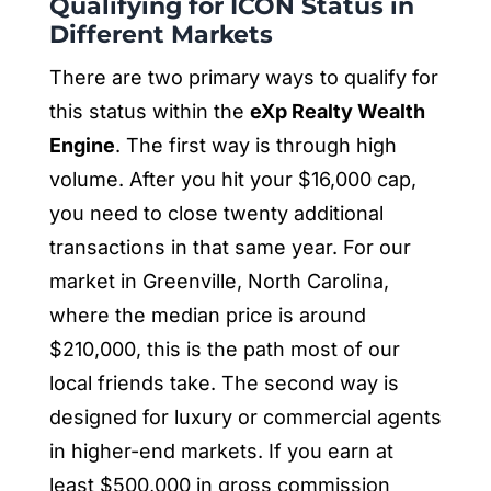
Qualifying for ICON Status in
Different Markets
There are two primary ways to qualify for
this status within the
eXp Realty Wealth
Engine
. The first way is through high
volume. After you hit your $16,000 cap,
you need to close twenty additional
transactions in that same year. For our
market in Greenville, North Carolina,
where the median price is around
$210,000, this is the path most of our
local friends take. The second way is
designed for luxury or commercial agents
in higher-end markets. If you earn at
least $500,000 in gross commission