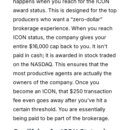
happens when you reach for the ICON
award status. This is designed for the top
producers who want a “zero-dollar”
brokerage experience. When you reach
ICON status, the company gives your
entire $16,000 cap back to you. It isn’t
paid in cash; it is awarded in stock traded
on the NASDAQ. This ensures that the
most productive agents are actually the
owners of the company. Once you
become an ICON, that $250 transaction
fee even goes away after you’ve hit a
certain threshold. You are essentially
being paid to be part of the brokerage.