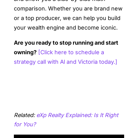
comparison. Whether you are brand new
or a top producer, we can help you build
your wealth engine and become iconic.
Are you ready to stop running and start
owning?
[Click here to schedule a
strategy call with Al and Victoria today.]
Related:
eXp Realty Explained: Is It Right
for You?