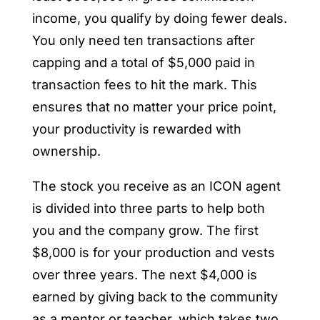
income, you qualify by doing fewer deals.
You only need ten transactions after
capping and a total of $5,000 paid in
transaction fees to hit the mark. This
ensures that no matter your price point,
your productivity is rewarded with
ownership.
The stock you receive as an ICON agent
is divided into three parts to help both
you and the company grow. The first
$8,000 is for your production and vests
over three years. The next $4,000 is
earned by giving back to the community
as a mentor or teacher, which takes two