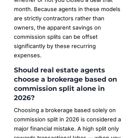
month. Because agents in these models
are strictly contractors rather than
owners, the apparent savings on
commission splits can be offset
significantly by these recurring
expenses.
Should real estate agents
choose a brokerage based on
commission split alone in
2026?
Choosing a brokerage based solely on
commission split in 2026 is considered a
major financial mistake. A high split only
rewards transactional labor — when you