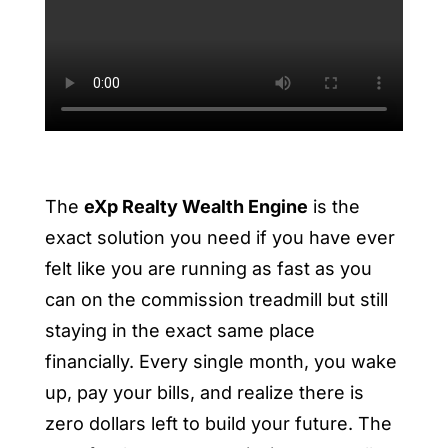
The
eXp Realty Wealth Engine
is the
exact solution you need if you have ever
felt like you are running as fast as you
can on the commission treadmill but still
staying in the exact same place
financially. Every single month, you wake
up, pay your bills, and realize there is
zero dollars left to build your future. The