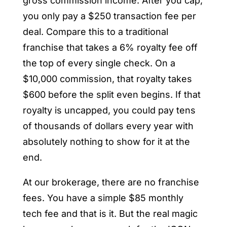
gross commission income. After you cap,
you only pay a $250 transaction fee per
deal. Compare this to a traditional
franchise that takes a 6% royalty fee off
the top of every single check. On a
$10,000 commission, that royalty takes
$600 before the split even begins. If that
royalty is uncapped, you could pay tens
of thousands of dollars every year with
absolutely nothing to show for it at the
end.
At our brokerage, there are no franchise
fees. You have a simple $85 monthly
tech fee and that is it. But the real magic