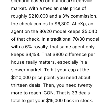
scenario based on our local Greenville
market. With a median sale price of
roughly $210,000 and a 3% commission,
the check comes to $6,300. At eXp, an
agent on the 80/20 model keeps $5,040
of that check. In a traditional 70/30 model
with a 6% royalty, that same agent only
keeps $4,158. That $800 difference per
house really matters, especially in a
slower market. To hit your cap at the
$210,000 price point, you need about
thirteen deals. Then, you need twenty
more to reach ICON. That is 33 deals
total to get your $16,000 back in stock.