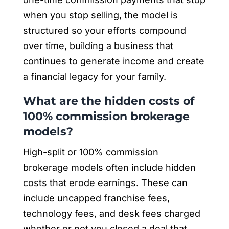
when you stop selling, the model is
structured so your efforts compound
over time, building a business that
continues to generate income and create
a financial legacy for your family.
What are the hidden costs of
100% commission brokerage
models?
High-split or 100% commission
brokerage models often include hidden
costs that erode earnings. These can
include uncapped franchise fees,
technology fees, and desk fees charged
whether or not you closed a deal that