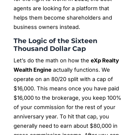
agents are looking for a platform that
helps them become shareholders and
business owners instead.
The Logic of the Sixteen
Thousand Dollar Cap
Let’s do the math on how the
eXp Realty
Wealth Engine
actually functions. We
operate on an 80/20 split with a cap of
$16,000. This means once you have paid
$16,000 to the brokerage, you keep 100%
of your commission for the rest of your
anniversary year. To hit that cap, you
generally need to earn about $80,000 in