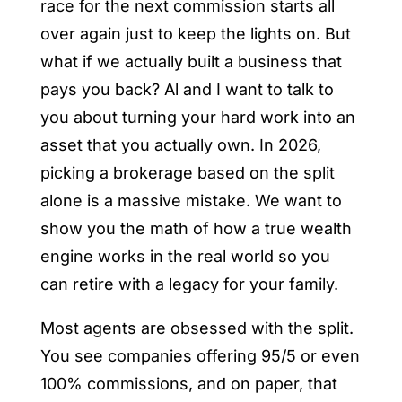
race for the next commission starts all
over again just to keep the lights on. But
what if we actually built a business that
pays you back? Al and I want to talk to
you about turning your hard work into an
asset that you actually own. In 2026,
picking a brokerage based on the split
alone is a massive mistake. We want to
show you the math of how a true wealth
engine works in the real world so you
can retire with a legacy for your family.
Most agents are obsessed with the split.
You see companies offering 95/5 or even
100% commissions, and on paper, that