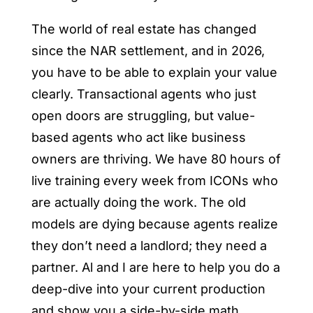
The world of real estate has changed
since the NAR settlement, and in 2026,
you have to be able to explain your value
clearly. Transactional agents who just
open doors are struggling, but value-
based agents who act like business
owners are thriving. We have 80 hours of
live training every week from ICONs who
are actually doing the work. The old
models are dying because agents realize
they don’t need a landlord; they need a
partner. Al and I are here to help you do a
deep-dive into your current production
and show you a side-by-side math