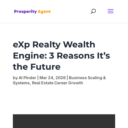
eXp Realty Wealth
Engine: 3 Reasons It’s
the Future
by
Al Pinder
|
Mar 24, 2026
|
Business Scaling &
Systems
,
Real Estate Career Growth