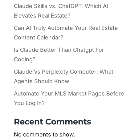
Claude Skills vs. ChatGPT: Which AI
Elevates Real Estate?
Can AI Truly Automate Your Real Estate
Content Calendar?
Is Claude Better Than Chatgpt For
Coding?
Claude Vs Perplexity Computer: What
Agents Should Know
Automate Your MLS Market Pages Before
You Log In?
Recent Comments
No comments to show.