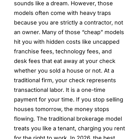
sounds like a dream. However, those
models often come with heavy traps
because you are strictly a contractor, not
an owner. Many of those “cheap” models
hit you with hidden costs like uncapped
franchise fees, technology fees, and
desk fees that eat away at your check
whether you sold a house or not. At a
traditional firm, your check represents
transactional labor. It is a one-time
payment for your time. If you stop selling
houses tomorrow, the money stops
flowing. The traditional brokerage model
treats you like a tenant, charging you rent
for the right to work. In 2026, the best