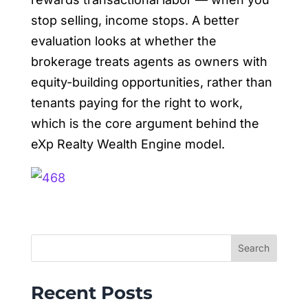
stop selling, income stops. A better
evaluation looks at whether the
brokerage treats agents as owners with
equity-building opportunities, rather than
tenants paying for the right to work,
which is the core argument behind the
eXp Realty Wealth Engine model.
Search
Recent Posts