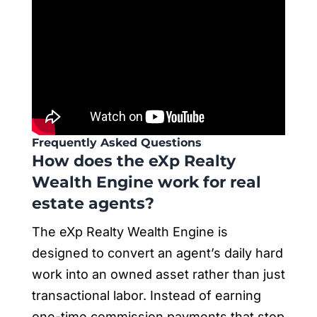
Frequently Asked Questions
How does the eXp Realty
Wealth Engine work for real
estate agents?
The eXp Realty Wealth Engine is
designed to convert an agent’s daily hard
work into an owned asset rather than just
transactional labor. Instead of earning
one-time commission payments that stop