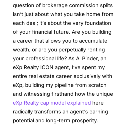
question of brokerage commission splits
isn’t just about what you take home from
each deal; it’s about the very foundation
of your financial future. Are you building
a career that allows you to accumulate
wealth, or are you perpetually renting
your professional life? As Al Pinder, an
eXp Realty ICON agent, I’ve spent my
entire real estate career exclusively with
eXp, building my pipeline from scratch
and witnessing firsthand how the unique
eXp Realty cap model explained
here
radically transforms an agent’s earning
potential and long-term prosperity.