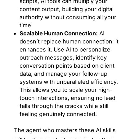
scripts, AI tools can multiply your
content output, building your digital
authority without consuming all your
time.
Scalable Human Connection:
AI
doesn’t replace human connection; it
enhances it. Use AI to personalize
outreach messages, identify key
conversation points based on client
data, and manage your follow-up
systems with unparalleled efficiency.
This allows you to scale your high-
touch interactions, ensuring no lead
falls through the cracks while still
feeling genuinely connected.
The agent who masters these AI skills