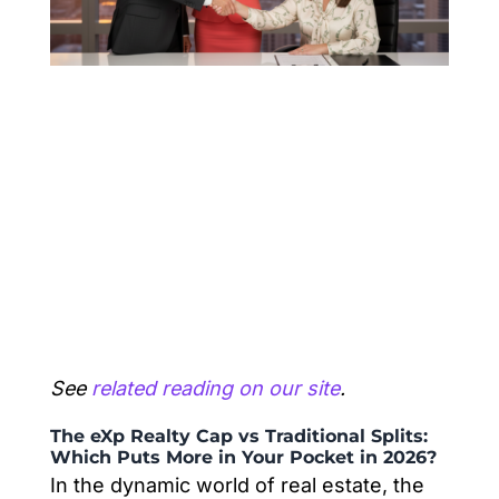
See
related reading on our site
.
The eXp Realty Cap vs Traditional Splits:
Which Puts More in Your Pocket in 2026?
In the dynamic world of real estate, the