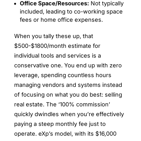
Office Space/Resources:
Not typically
included, leading to co-working space
fees or home office expenses.
When you tally these up, that
$500-$1800/month estimate for
individual tools and services is a
conservative one. You end up with zero
leverage, spending countless hours
managing vendors and systems instead
of focusing on what you do best: selling
real estate. The ‘100% commission’
quickly dwindles when you’re effectively
paying a steep monthly fee just to
operate. eXp’s model, with its $16,000