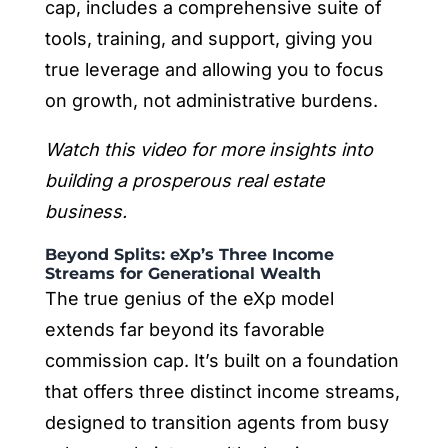
cap, includes a comprehensive suite of
tools, training, and support, giving you
true leverage and allowing you to focus
on growth, not administrative burdens.
Watch this video for more insights into
building a prosperous real estate
business.
Beyond Splits: eXp’s Three Income
Streams for Generational Wealth
The true genius of the eXp model
extends far beyond its favorable
commission cap. It’s built on a foundation
that offers three distinct income streams,
designed to transition agents from busy