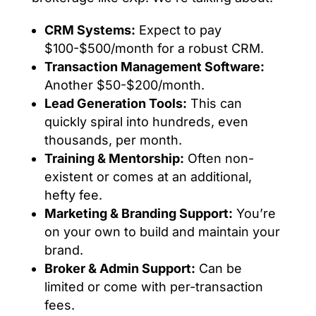
CRM Systems:
Expect to pay
$100-$500/month for a robust CRM.
Transaction Management Software:
Another $50-$200/month.
Lead Generation Tools:
This can
quickly spiral into hundreds, even
thousands, per month.
Training & Mentorship:
Often non-
existent or comes at an additional,
hefty fee.
Marketing & Branding Support:
You’re
on your own to build and maintain your
brand.
Broker & Admin Support:
Can be
limited or come with per-transaction
fees.