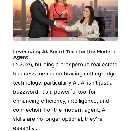
Leveraging AI: Smart Tech for the Modern
Agent
In 2026, building a prosperous real estate
business means embracing cutting-edge
technology, particularly AI. AI isn’t just a
buzzword; it’s a powerful tool for
enhancing efficiency, intelligence, and
connection. For the modern agent, AI
skills are no longer optional, they’re
essential.