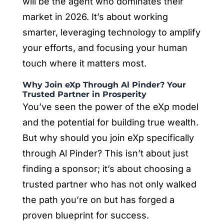
will be the agent who dominates their
market in 2026. It’s about working
smarter, leveraging technology to amplify
your efforts, and focusing your human
touch where it matters most.
Why Join eXp Through Al Pinder? Your
Trusted Partner in Prosperity
You’ve seen the power of the eXp model
and the potential for building true wealth.
But why should you join eXp specifically
through Al Pinder? This isn’t about just
finding a sponsor; it’s about choosing a
trusted partner who has not only walked
the path you’re on but has forged a
proven blueprint for success.