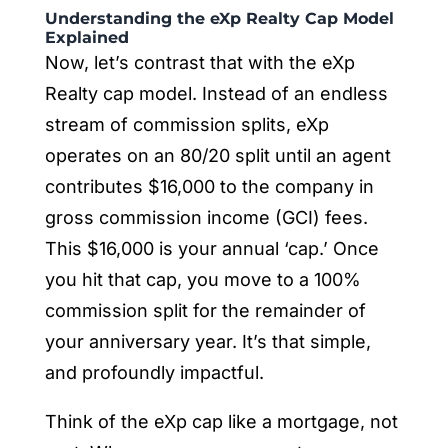
Understanding the eXp Realty Cap Model
Explained
Now, let’s contrast that with the eXp
Realty cap model. Instead of an endless
stream of commission splits, eXp
operates on an 80/20 split until an agent
contributes $16,000 to the company in
gross commission income (GCI) fees.
This $16,000 is your annual ‘cap.’ Once
you hit that cap, you move to a 100%
commission split for the remainder of
your anniversary year. It’s that simple,
and profoundly impactful.
Think of the eXp cap like a mortgage, not