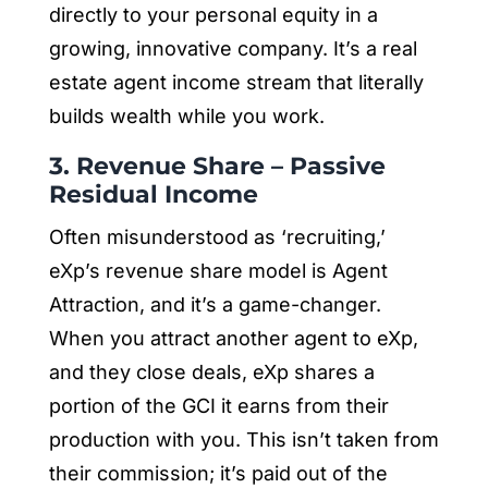
directly to your personal equity in a
growing, innovative company. It’s a real
estate agent income stream that literally
builds wealth while you work.
3. Revenue Share – Passive
Residual Income
Often misunderstood as ‘recruiting,’
eXp’s revenue share model is Agent
Attraction, and it’s a game-changer.
When you attract another agent to eXp,
and they close deals, eXp shares a
portion of the GCI it earns from their
production with you. This isn’t taken from
their commission; it’s paid out of the