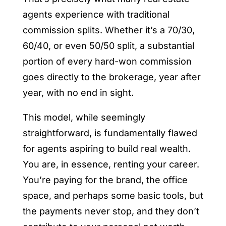
agents experience with traditional
commission splits. Whether it’s a 70/30,
60/40, or even 50/50 split, a substantial
portion of every hard-won commission
goes directly to the brokerage, year after
year, with no end in sight.
This model, while seemingly
straightforward, is fundamentally flawed
for agents aspiring to build real wealth.
You are, in essence, renting your career.
You’re paying for the brand, the office
space, and perhaps some basic tools, but
the payments never stop, and they don’t