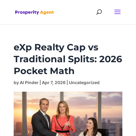
eXp Realty Cap vs
Traditional Splits: 2026
Pocket Math
by
Al Pinder
|
Apr 7, 2026
|
Uncategorized