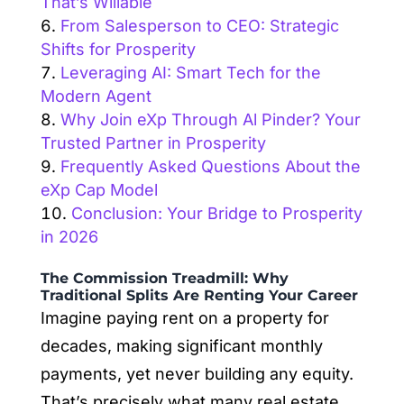
That’s Willable
From Salesperson to CEO: Strategic
Shifts for Prosperity
Leveraging AI: Smart Tech for the
Modern Agent
Why Join eXp Through Al Pinder? Your
Trusted Partner in Prosperity
Frequently Asked Questions About the
eXp Cap Model
Conclusion: Your Bridge to Prosperity
in 2026
The Commission Treadmill: Why
Traditional Splits Are Renting Your Career
Imagine paying rent on a property for
decades, making significant monthly
payments, yet never building any equity.
That’s precisely what many real estate