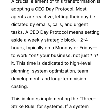
A crucial element of this transformation is
adopting a CEO Day Protocol. Most
agents are reactive, letting their day be
dictated by emails, calls, and urgent
tasks. A CEO Day Protocol means setting
aside a weekly strategic block—2-4
hours, typically on a Monday or Friday—
to work *on* your business, not just *in*
it. This time is dedicated to high-level
planning, system optimization, team
development, and long-term vision
casting.
This includes implementing the ‘Three-
Strike Rule’ for systems. If a system