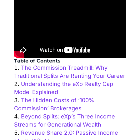
Table of Contents
The Commission Treadmill: Why
Traditional Splits Are Renting Your Career
Understanding the eXp Realty Cap
Model Explained
The Hidden Costs of ‘100%
Commission’ Brokerages
Beyond Splits: eXp’s Three Income
Streams for Generational Wealth
Revenue Share 2.0: Passive Income