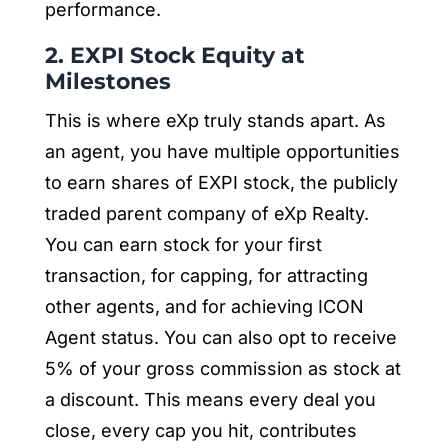
performance.
2. EXPI Stock Equity at
Milestones
This is where eXp truly stands apart. As
an agent, you have multiple opportunities
to earn shares of EXPI stock, the publicly
traded parent company of eXp Realty.
You can earn stock for your first
transaction, for capping, for attracting
other agents, and for achieving ICON
Agent status. You can also opt to receive
5% of your gross commission as stock at
a discount. This means every deal you
close, every cap you hit, contributes