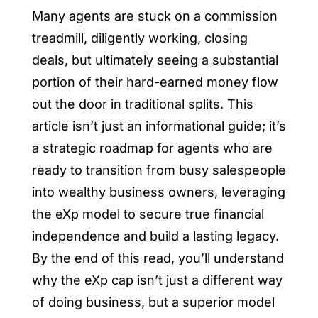
Many agents are stuck on a commission
treadmill, diligently working, closing
deals, but ultimately seeing a substantial
portion of their hard-earned money flow
out the door in traditional splits. This
article isn’t just an informational guide; it’s
a strategic roadmap for agents who are
ready to transition from busy salespeople
into wealthy business owners, leveraging
the eXp model to secure true financial
independence and build a lasting legacy.
By the end of this read, you’ll understand
why the eXp cap isn’t just a different way
of doing business, but a superior model