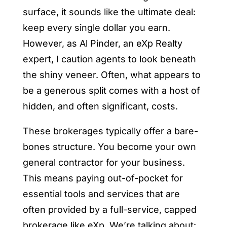
surface, it sounds like the ultimate deal:
keep every single dollar you earn.
However, as Al Pinder, an eXp Realty
expert, I caution agents to look beneath
the shiny veneer. Often, what appears to
be a generous split comes with a host of
hidden, and often significant, costs.
These brokerages typically offer a bare-
bones structure. You become your own
general contractor for your business.
This means paying out-of-pocket for
essential tools and services that are
often provided by a full-service, capped
brokerage like eXp. We’re talking about: