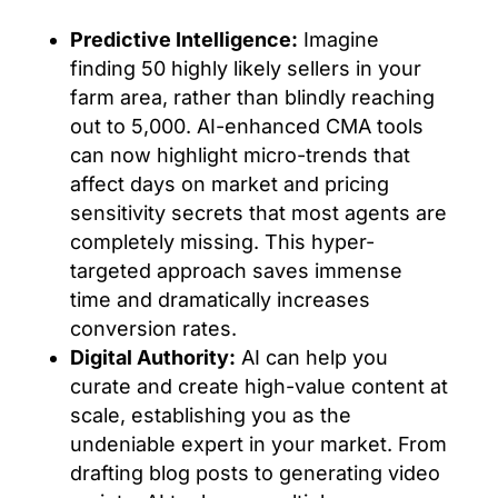
Predictive Intelligence:
Imagine
finding 50 highly likely sellers in your
farm area, rather than blindly reaching
out to 5,000. AI-enhanced CMA tools
can now highlight micro-trends that
affect days on market and pricing
sensitivity secrets that most agents are
completely missing. This hyper-
targeted approach saves immense
time and dramatically increases
conversion rates.
Digital Authority:
AI can help you
curate and create high-value content at
scale, establishing you as the
undeniable expert in your market. From
drafting blog posts to generating video