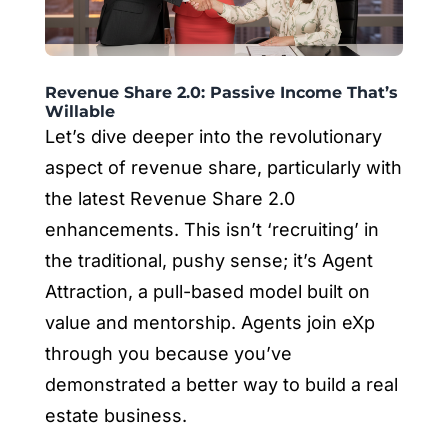
Revenue Share 2.0: Passive Income That’s
Willable
Let’s dive deeper into the revolutionary
aspect of revenue share, particularly with
the latest Revenue Share 2.0
enhancements. This isn’t ‘recruiting’ in
the traditional, pushy sense; it’s Agent
Attraction, a pull-based model built on
value and mentorship. Agents join eXp
through you because you’ve
demonstrated a better way to build a real
estate business.