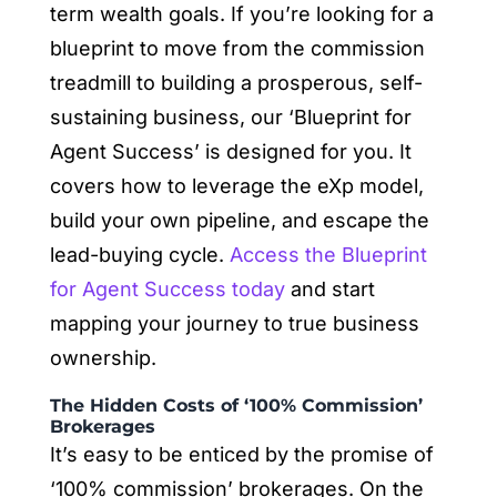
term wealth goals. If you’re looking for a
blueprint to move from the commission
treadmill to building a prosperous, self-
sustaining business, our ‘Blueprint for
Agent Success’ is designed for you. It
covers how to leverage the eXp model,
build your own pipeline, and escape the
lead-buying cycle.
Access the Blueprint
for Agent Success today
and start
mapping your journey to true business
ownership.
The Hidden Costs of ‘100% Commission’
Brokerages
It’s easy to be enticed by the promise of
‘100% commission’ brokerages. On the