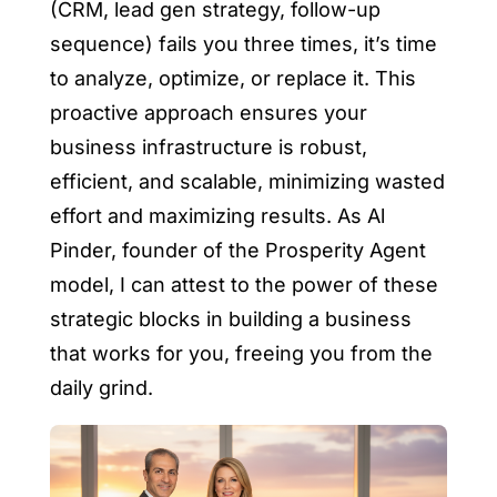
(CRM, lead gen strategy, follow-up
sequence) fails you three times, it’s time
to analyze, optimize, or replace it. This
proactive approach ensures your
business infrastructure is robust,
efficient, and scalable, minimizing wasted
effort and maximizing results. As Al
Pinder, founder of the Prosperity Agent
model, I can attest to the power of these
strategic blocks in building a business
that works for you, freeing you from the
daily grind.