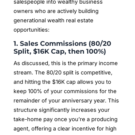
salespeople into wealthy business
owners who are actively building
generational wealth real estate
opportunities:
1. Sales Commissions (80/20
Split, $16K Cap, then 100%)
As discussed, this is the primary income
stream. The 80/20 split is competitive,
and hitting the $16K cap allows you to
keep 100% of your commissions for the
remainder of your anniversary year. This
structure significantly increases your
take-home pay once you’re a producing
agent, offering a clear incentive for high