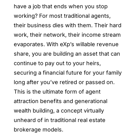
have a job that ends when you stop
working? For most traditional agents,
their business dies with them. Their hard
work, their network, their income stream
evaporates. With eXp’s willable revenue
share, you are building an asset that can
continue to pay out to your heirs,
securing a financial future for your family
long after you’ve retired or passed on.
This is the ultimate form of agent
attraction benefits and generational
wealth building, a concept virtually
unheard of in traditional real estate
brokerage models.