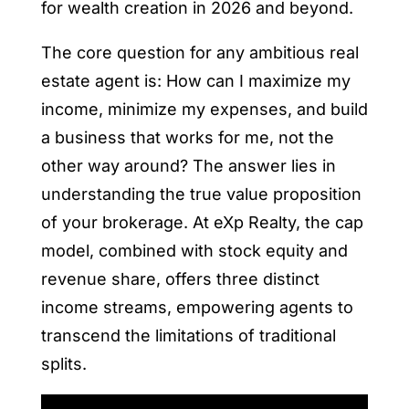
for wealth creation in 2026 and beyond.
The core question for any ambitious real
estate agent is: How can I maximize my
income, minimize my expenses, and build
a business that works for me, not the
other way around? The answer lies in
understanding the true value proposition
of your brokerage. At eXp Realty, the cap
model, combined with stock equity and
revenue share, offers three distinct
income streams, empowering agents to
transcend the limitations of traditional
splits.