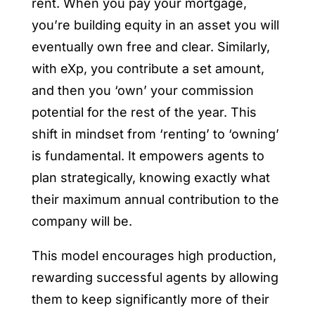
rent. When you pay your mortgage,
you’re building equity in an asset you will
eventually own free and clear. Similarly,
with eXp, you contribute a set amount,
and then you ‘own’ your commission
potential for the rest of the year. This
shift in mindset from ‘renting’ to ‘owning’
is fundamental. It empowers agents to
plan strategically, knowing exactly what
their maximum annual contribution to the
company will be.
This model encourages high production,
rewarding successful agents by allowing
them to keep significantly more of their