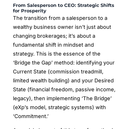
From Salesperson to CEO: Strategic Shifts
for Prosperity
The transition from a salesperson to a
wealthy business owner isn’t just about
changing brokerages; it’s about a
fundamental shift in mindset and
strategy. This is the essence of the
‘Bridge the Gap’ method: identifying your
Current State (commission treadmill,
limited wealth building) and your Desired
State (financial freedom, passive income,
legacy), then implementing ‘The Bridge’
(eXp’s model, strategic systems) with
‘Commitment.’