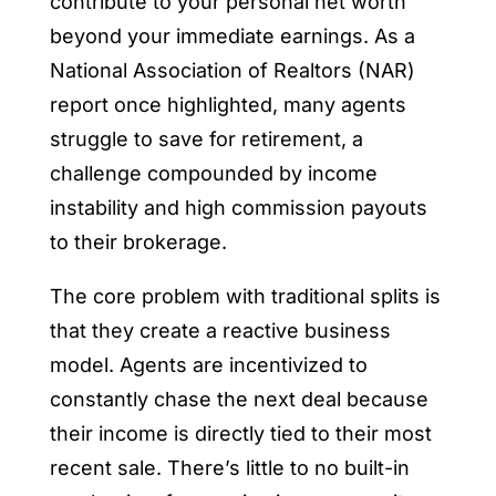
contribute to your personal net worth
beyond your immediate earnings. As a
National Association of Realtors (NAR)
report once highlighted, many agents
struggle to save for retirement, a
challenge compounded by income
instability and high commission payouts
to their brokerage.
The core problem with traditional splits is
that they create a reactive business
model. Agents are incentivized to
constantly chase the next deal because
their income is directly tied to their most
recent sale. There’s little to no built-in