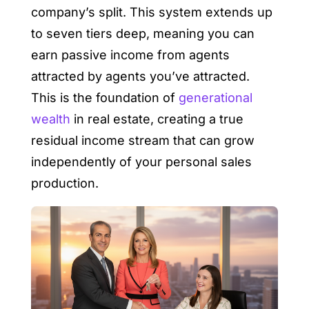
company’s split. This system extends up
to seven tiers deep, meaning you can
earn passive income from agents
attracted by agents you’ve attracted.
This is the foundation of
generational
wealth
in real estate, creating a true
residual income stream that can grow
independently of your personal sales
production.