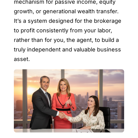
mechanism for passive income, equity
growth, or generational wealth transfer.
It’s a system designed for the brokerage
to profit consistently from your labor,
rather than for you, the agent, to build a
truly independent and valuable business
asset.