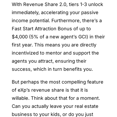
With Revenue Share 2.0, tiers 1-3 unlock
immediately, accelerating your passive
income potential. Furthermore, there’s a
Fast Start Attraction Bonus of up to
$4,000 (5% of a new agent’s GCI) in their
first year. This means you are directly
incentivized to mentor and support the
agents you attract, ensuring their
success, which in turn benefits you.
But perhaps the most compelling feature
of eXp’s revenue share is that it is
willable. Think about that for a moment.
Can you actually leave your real estate
business to your kids, or do you just