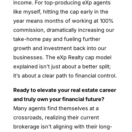
income. For top-producing eXp agents
like myself, hitting the cap early in the
year means months of working at 100%
commission, dramatically increasing our
take-home pay and fueling further
growth and investment back into our
businesses. The eXp Realty cap model
explained isn’t just about a better split;
it’s about a clear path to financial control.
Ready to elevate your real estate career
and truly own your financial future?
Many agents find themselves at a
crossroads, realizing their current
brokerage isn’t aligning with their long-