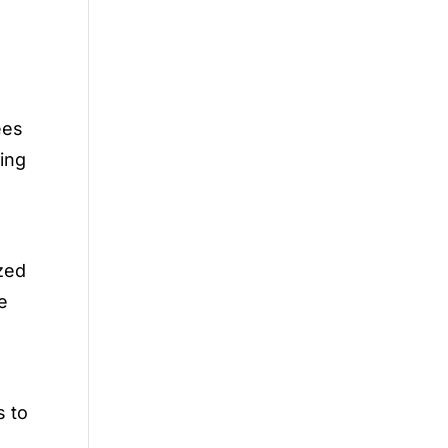
ees
king
r
ized
e
s to