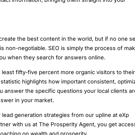
create the best content in the world, but if no one s
O is non-negotiable. SEO is simply the process of ma
nd you when they search for answers online.
least fifty-five percent more organic visitors to thei
statistic highlights how important consistent, optim
u answer the specific questions your local clients ar
nswer in your market.
lead generation strategies from our upline at eXp
tner with us at The Prosperity Agent, you get acces
 coaching on wealth and prosperity.