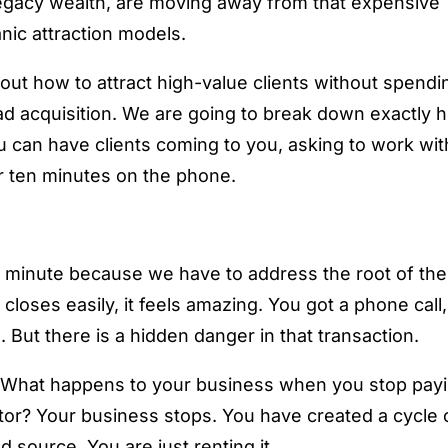
 legacy wealth, are moving away from that expensive
nic attraction models.
bout how to attract high-value clients without spendi
lead acquisition. We are going to break down exactly
 can have clients coming to you, asking to work wit
r ten minutes on the phone.
 a minute because we have to address the root of the
loses easily, it feels amazing. You got a phone call,
 But there is a hidden danger in that transaction.
? What happens to your business when you stop pay
tor? Your business stops. You have created a cycle 
source. You are just renting it.