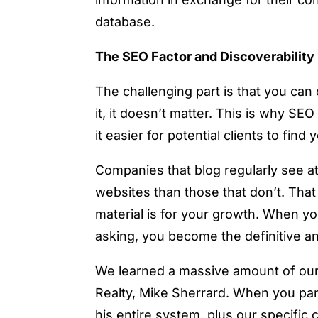
database.
The SEO Factor and Discoverability
The challenging part is that you can 
it, it doesn’t matter. This is why SE
it easier for potential clients to fi
Companies that blog regularly see at 
websites than those that don’t. That 
material is for your growth. When yo
asking, you become the definitive a
We learned a massive amount of our 
Realty, Mike Sherrard. When you par
his entire system, plus our specific