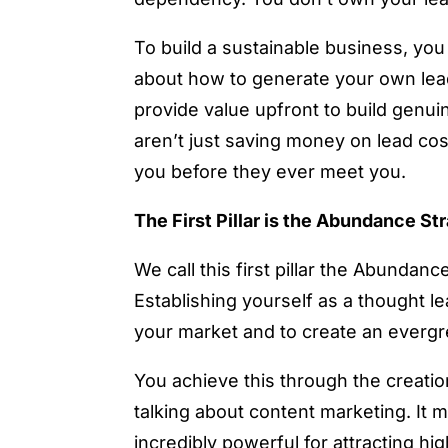
To build a sustainable business, you 
about how to generate your own lea
provide value upfront to build genui
aren’t just saving money on lead cost
you before they ever meet you.
The First Pillar is the Abundance St
We call this first pillar the Abundanc
Establishing yourself as a thought l
your market and to create an everg
You achieve this through the creation
talking about content marketing. It m
incredibly powerful for attracting hig