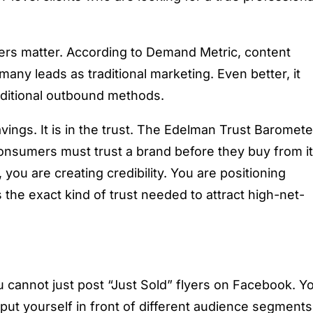
ers matter. According to Demand Metric, content
any leads as traditional marketing. Even better, it
raditional outbound methods.
savings. It is in the trust. The Edelman Trust Baromete
consumers must trust a brand before they buy from it
ou are creating credibility. You are positioning
 the exact kind of trust needed to attract high-net-
you cannot just post “Just Sold” flyers on Facebook. Y
 put yourself in front of different audience segments