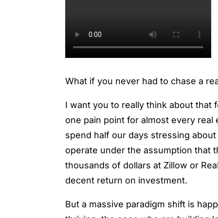
What if you never had to chase a rea
I want you to really think about tha
one pain point for almost every real
spend half our days stressing about
operate under the assumption that t
thousands of dollars at Zillow or Rea
decent return on investment.
But a massive paradigm shift is hap