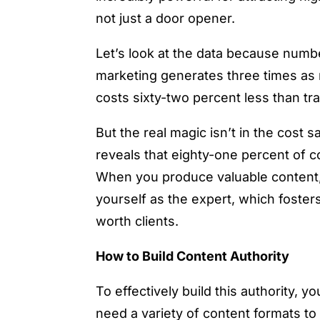
not just a door opener.
Let’s look at the data because numb
marketing generates three times as m
costs sixty-two percent less than t
But the real magic isn’t in the cost 
reveals that eighty-one percent of 
When you produce valuable content, y
yourself as the expert, which fosters
worth clients.
How to Build Content Authority
To effectively build this authority, 
need a variety of content formats to