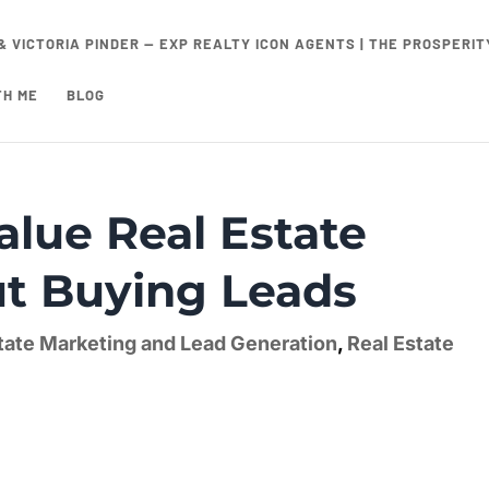
& VICTORIA PINDER — EXP REALTY ICON AGENTS | THE PROSPERI
TH ME
BLOG
alue Real Estate
ut Buying Leads
tate Marketing and Lead Generation
,
Real Estate