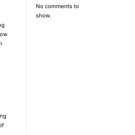
No comments to
show.
ng
 how
h
ing
of