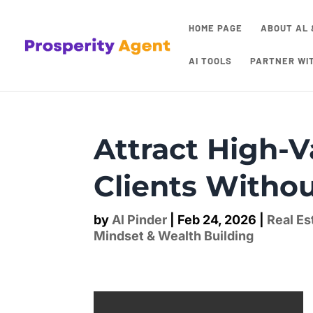
HOME PAGE
ABOUT AL 
AI TOOLS
PARTNER WI
Attract High-V
Clients Witho
by
Al Pinder
|
Feb 24, 2026
|
Real Es
Mindset & Wealth Building