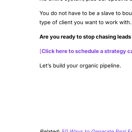
You do not have to be a slave to bou
type of client you want to work with.
Are you ready to stop chasing leads
[
Click here to schedule a strategy ca
Let’s build your organic pipeline.
Related:
50 Ways to Generate Real E