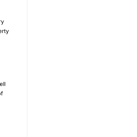
ry
erty
ell
of