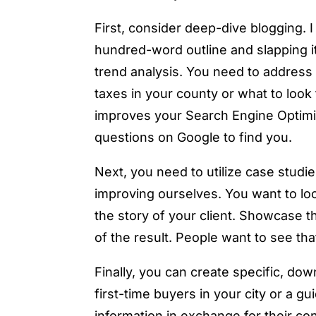
First, consider deep-dive blogging. 
hundred-word outline and slapping it
trend analysis. You need to address s
taxes in your county or what to look 
improves your Search Engine Optimiz
questions on Google to find you.
Next, you need to utilize case studie
improving ourselves. You want to loo
the story of your client. Showcase t
of the result. People want to see tha
Finally, you can create specific, do
first-time buyers in your city or a g
information in exchange for their con