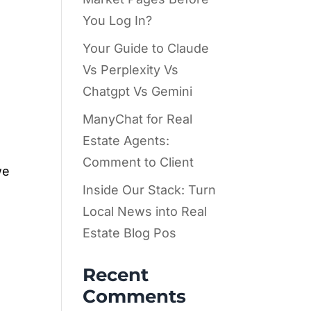
You Log In?
Your Guide to Claude
Vs Perplexity Vs
Chatgpt Vs Gemini
ManyChat for Real
Estate Agents:
Comment to Client
we
Inside Our Stack: Turn
Local News into Real
Estate Blog Pos
Recent
Comments