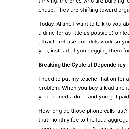
thriving, the ones who are building
chase. They are shifting toward orga
Today, Al and I want to talk to you a
a dime (or as little as possible) on 
attraction-based models work so you
you, instead of you begging them fo
Breaking the Cycle of Dependency
I need to put my teacher hat on for
problem. When you buy a lead and it c
you opened a door, and you got paid.
How long do those phone calls last
that monthly fee to the lead aggrega
dependency. You don’t own your lead 