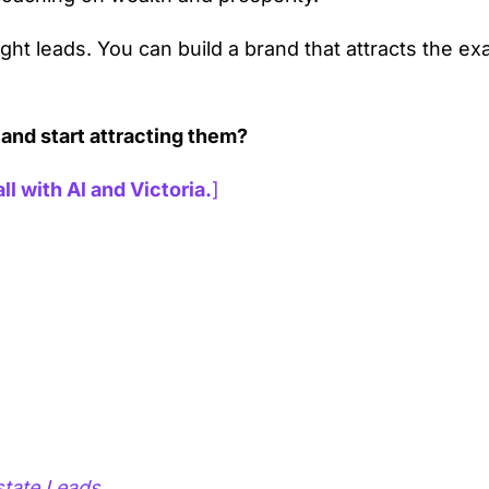
ght leads. You can build a brand that attracts the ex
 and start attracting them?
ll with Al and Victoria.
]
state Leads