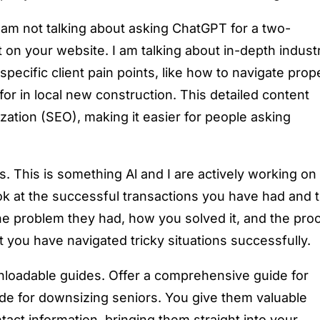
I am not talking about asking ChatGPT for a two-
 on your website. I am talking about in-depth indust
pecific client pain points, like how to navigate prop
for in local new construction. This detailed content
ation (SEO), making it easier for people asking
s. This is something Al and I are actively working on
k at the successful transactions you have had and t
he problem they had, how you solved it, and the pro
t you have navigated tricky situations successfully.
wnloadable guides. Offer a comprehensive guide for
uide for downsizing seniors. You give them valuable
tact information, bringing them straight into your