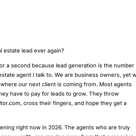
l estate lead ever again?
t for a second because lead generation is the number
 estate agent I talk to. We are business owners, yet 
 where our next client is coming from. Most agents
hey have to pay for leads to grow. They throw
ltor.com, cross their fingers, and hope they get a
pening right now in 2026. The agents who are truly