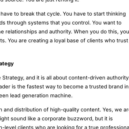
have to break that cycle. You have to start thinking
ds through systems that you control. You want to
ne relationships and authority. When you do this, yo
s. You are creating a loyal base of clients who trust
rategy
e Strategy, and it is all about content-driven authority
eader is the fastest way to become a trusted brand in
reen lead generation machine.
 and distribution of high-quality content. Yes, we a
ight sound like a corporate buzzword, but it is
h-level clients who are looking for a true professiona