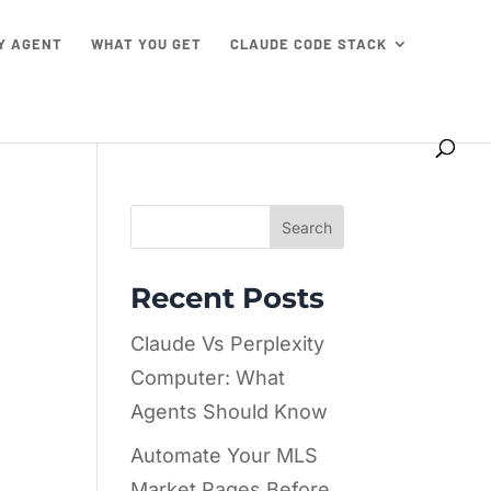
TY AGENT
WHAT YOU GET
CLAUDE CODE STACK
Search
Recent Posts
Claude Vs Perplexity
Computer: What
Agents Should Know
Automate Your MLS
Market Pages Before