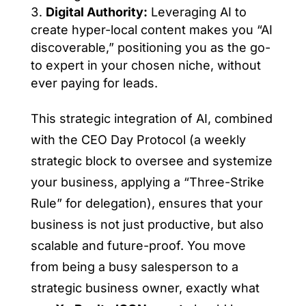
Digital Authority:
Leveraging AI to
create hyper-local content makes you “AI
discoverable,” positioning you as the go-
to expert in your chosen niche, without
ever paying for leads.
This strategic integration of AI, combined
with the CEO Day Protocol (a weekly
strategic block to oversee and systemize
your business, applying a “Three-Strike
Rule” for delegation), ensures that your
business is not just productive, but also
scalable and future-proof. You move
from being a busy salesperson to a
strategic business owner, exactly what