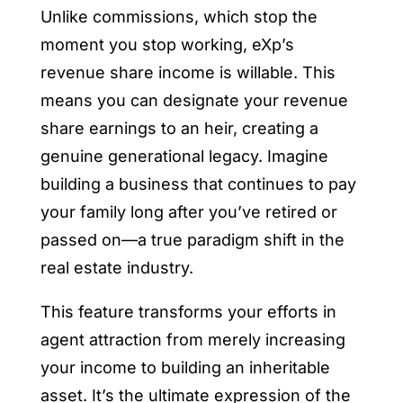
Unlike commissions, which stop the
moment you stop working, eXp’s
revenue share income is willable. This
means you can designate your revenue
share earnings to an heir, creating a
genuine generational legacy. Imagine
building a business that continues to pay
your family long after you’ve retired or
passed on—a true paradigm shift in the
real estate industry.
This feature transforms your efforts in
agent attraction from merely increasing
your income to building an inheritable
asset. It’s the ultimate expression of the