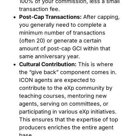
100% of your commission, less a small
transaction fee.
Post-Cap Transactions:
After capping,
you generally need to complete a
minimum number of transactions
(often 20) or generate a certain
amount of post-cap GCI within that
same anniversary year.
Cultural Contribution:
This is where
the “give back” component comes in.
ICON agents are expected to
contribute to the eXp community by
teaching courses, mentoring new
agents, serving on committees, or
participating in various eXp initiatives.
This ensures that the expertise of top
producers enriches the entire agent
base.