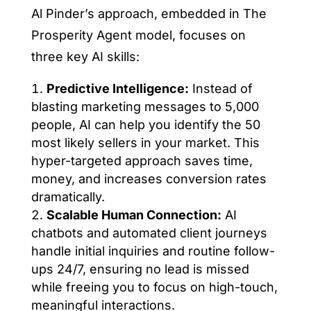
Al Pinder’s approach, embedded in The
Prosperity Agent model, focuses on
three key AI skills:
Predictive Intelligence:
Instead of
blasting marketing messages to 5,000
people, AI can help you identify the 50
most likely sellers in your market. This
hyper-targeted approach saves time,
money, and increases conversion rates
dramatically.
Scalable Human Connection:
AI
chatbots and automated client journeys
handle initial inquiries and routine follow-
ups 24/7, ensuring no lead is missed
while freeing you to focus on high-touch,
meaningful interactions.