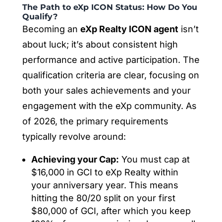
The Path to eXp ICON Status: How Do You
Qualify?
Becoming an
eXp Realty ICON agent
isn’t
about luck; it’s about consistent high
performance and active participation. The
qualification criteria are clear, focusing on
both your sales achievements and your
engagement with the eXp community. As
of 2026, the primary requirements
typically revolve around:
Achieving your Cap:
You must cap at
$16,000 in GCI to eXp Realty within
your anniversary year. This means
hitting the 80/20 split on your first
$80,000 of GCI, after which you keep