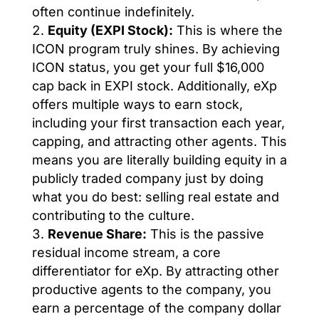
often continue indefinitely.
Equity (EXPI Stock):
This is where the
ICON program truly shines. By achieving
ICON status, you get your full $16,000
cap back in EXPI stock. Additionally, eXp
offers multiple ways to earn stock,
including your first transaction each year,
capping, and attracting other agents. This
means you are literally building equity in a
publicly traded company just by doing
what you do best: selling real estate and
contributing to the culture.
Revenue Share:
This is the passive
residual income stream, a core
differentiator for eXp. By attracting other
productive agents to the company, you
earn a percentage of the company dollar