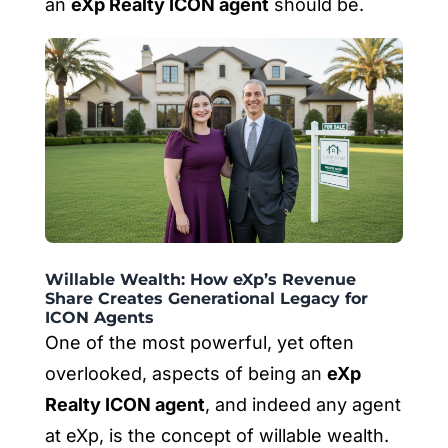
an
eXp Realty ICON agent
should be.
Willable Wealth: How eXp’s Revenue
Share Creates Generational Legacy for
ICON Agents
One of the most powerful, yet often
overlooked, aspects of being an
eXp
Realty ICON agent
, and indeed any agent
at eXp, is the concept of willable wealth.