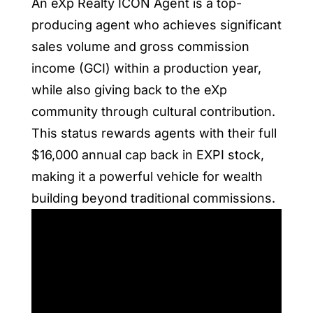
An eXp Realty ICON Agent is a top-
producing agent who achieves significant
sales volume and gross commission
income (GCI) within a production year,
while also giving back to the eXp
community through cultural contribution.
This status rewards agents with their full
$16,000 annual cap back in EXPI stock,
making it a powerful vehicle for wealth
building beyond traditional commissions.