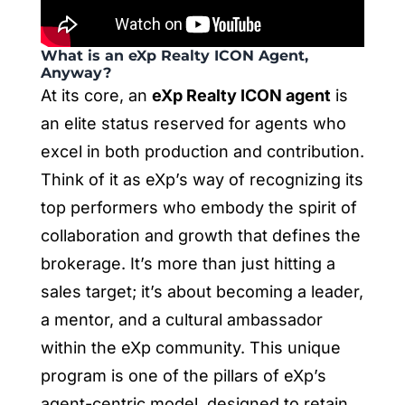
What is an eXp Realty ICON Agent,
Anyway?
At its core, an
eXp Realty ICON agent
is
an elite status reserved for agents who
excel in both production and contribution.
Think of it as eXp’s way of recognizing its
top performers who embody the spirit of
collaboration and growth that defines the
brokerage. It’s more than just hitting a
sales target; it’s about becoming a leader,
a mentor, and a cultural ambassador
within the eXp community. This unique
program is one of the pillars of eXp’s
agent-centric model, designed to retain