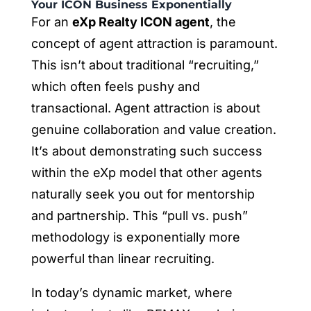
Your ICON Business Exponentially
For an
eXp Realty ICON agent
, the
concept of agent attraction is paramount.
This isn’t about traditional “recruiting,”
which often feels pushy and
transactional. Agent attraction is about
genuine collaboration and value creation.
It’s about demonstrating such success
within the eXp model that other agents
naturally seek you out for mentorship
and partnership. This “pull vs. push”
methodology is exponentially more
powerful than linear recruiting.
In today’s dynamic market, where