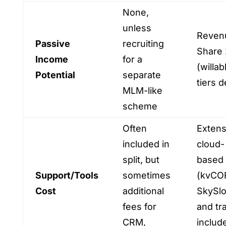
None,
unless
Reven
Passive
recruiting
Share 
Income
for a
(willab
Potential
separate
tiers 
MLM-like
scheme
Often
Extens
included in
cloud-
split, but
based 
Support/Tools
sometimes
(kvCO
Cost
additional
SkySl
fees for
and tr
CRM,
includ