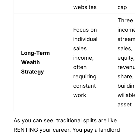
websites
cap
Three
Focus on
incom
individual
stream
sales
sales,
Long-Term
income,
equity,
Wealth
often
reven
Strategy
requiring
share,
constant
buildin
work
willabl
asset
As you can see, traditional splits are like
RENTING your career. You pay a landlord