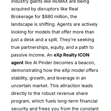
industry giants like REMAX are being
acquired by disruptors like Real
Brokerage for $880 million, the
landscape is shifting. Agents are actively
looking for models that offer more than
just a desk and a split. They’re seeking
true partnerships, equity, and a path to
passive income. An
eXp Realty ICON
agent
like Al Pinder becomes a beacon,
demonstrating how the eXp model offers
stability, growth, and leverage in an
uncertain market. This attraction leads
directly to the robust revenue share
program, which fuels long-term financial
security and frees you from the constant