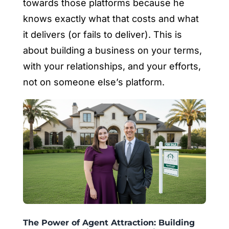
towards those platforms because he
knows exactly what that costs and what
it delivers (or fails to deliver). This is
about building a business on your terms,
with your relationships, and your efforts,
not on someone else’s platform.
The Power of Agent Attraction: Building