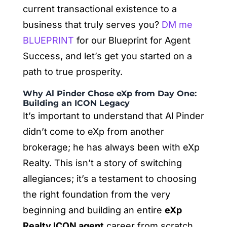
current transactional existence to a
business that truly serves you?
DM me
BLUEPRINT
for our Blueprint for Agent
Success, and let’s get you started on a
path to true prosperity.
Why Al Pinder Chose eXp from Day One:
Building an ICON Legacy
It’s important to understand that Al Pinder
didn’t come to eXp from another
brokerage; he has always been with eXp
Realty. This isn’t a story of switching
allegiances; it’s a testament to choosing
the right foundation from the very
beginning and building an entire
eXp
Realty ICON agent
career from scratch