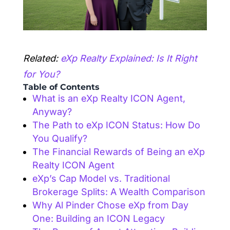
Related:
eXp Realty Explained: Is It Right
for You?
Table of Contents
What is an eXp Realty ICON Agent,
Anyway?
The Path to eXp ICON Status: How Do
You Qualify?
The Financial Rewards of Being an eXp
Realty ICON Agent
eXp’s Cap Model vs. Traditional
Brokerage Splits: A Wealth Comparison
Why Al Pinder Chose eXp from Day
One: Building an ICON Legacy