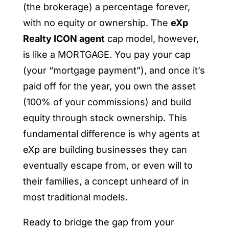
(the brokerage) a percentage forever,
with no equity or ownership. The
eXp
Realty ICON agent
cap model, however,
is like a MORTGAGE. You pay your cap
(your “mortgage payment”), and once it’s
paid off for the year, you own the asset
(100% of your commissions) and build
equity through stock ownership. This
fundamental difference is why agents at
eXp are building businesses they can
eventually escape from, or even will to
their families, a concept unheard of in
most traditional models.
Ready to bridge the gap from your