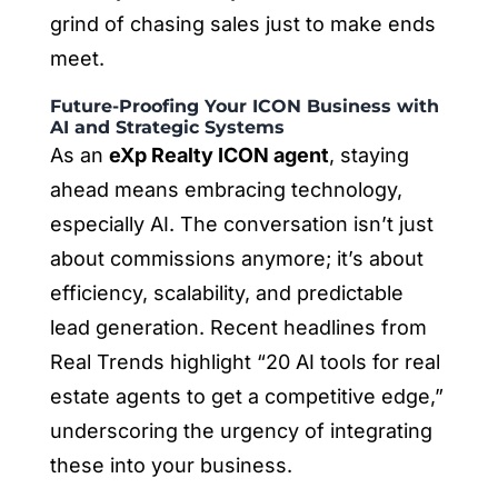
grind of chasing sales just to make ends
meet.
Future-Proofing Your ICON Business with
AI and Strategic Systems
As an
eXp Realty ICON agent
, staying
ahead means embracing technology,
especially AI. The conversation isn’t just
about commissions anymore; it’s about
efficiency, scalability, and predictable
lead generation. Recent headlines from
Real Trends highlight “20 AI tools for real
estate agents to get a competitive edge,”
underscoring the urgency of integrating
these into your business.