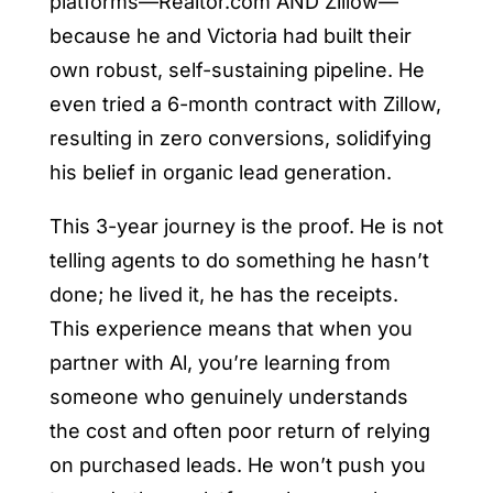
platforms—Realtor.com AND Zillow—
because he and Victoria had built their
own robust, self-sustaining pipeline. He
even tried a 6-month contract with Zillow,
resulting in zero conversions, solidifying
his belief in organic lead generation.
This 3-year journey is the proof. He is not
telling agents to do something he hasn’t
done; he lived it, he has the receipts.
This experience means that when you
partner with Al, you’re learning from
someone who genuinely understands
the cost and often poor return of relying
on purchased leads. He won’t push you