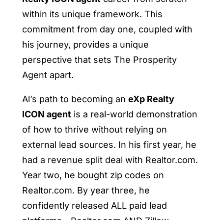
within its unique framework. This
commitment from day one, coupled with
his journey, provides a unique
perspective that sets The Prosperity
Agent apart.
Al’s path to becoming an
eXp Realty
ICON agent
is a real-world demonstration
of how to thrive without relying on
external lead sources. In his first year, he
had a revenue split deal with Realtor.com.
Year two, he bought zip codes on
Realtor.com. By year three, he
confidently released ALL paid lead