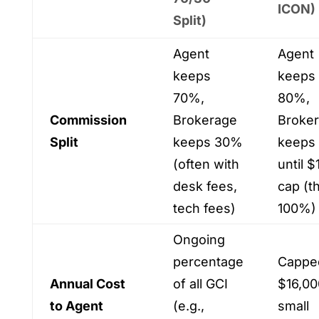
ICON)
Split)
Agent
Agent
keeps
keeps
70%,
80%,
Commission
Brokerage
Broke
Split
keeps 30%
keeps
(often with
until $
desk fees,
cap (t
tech fees)
100%)
Ongoing
percentage
Cappe
Annual Cost
of all GCI
$16,00
to Agent
(e.g.,
small