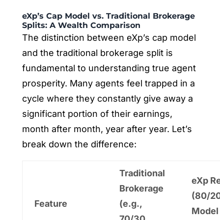
eXp’s Cap Model vs. Traditional Brokerage
Splits: A Wealth Comparison
The distinction between eXp’s cap model
and the traditional brokerage split is
fundamental to understanding true agent
prosperity. Many agents feel trapped in a
cycle where they constantly give away a
significant portion of their earnings,
month after month, year after year. Let’s
break down the difference:
Traditional
eXp Re
Brokerage
(80/2
Feature
(e.g.,
Model
70/30