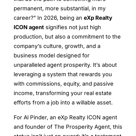
permanent, more substantial, in my
career?” In 2026, being an
eXp Realty
ICON agent
signifies not just high
production, but also a commitment to the
company’s culture, growth, and a
business model designed for
unparalleled agent prosperity. It’s about
leveraging a system that rewards you
with commissions, equity, and passive
income, transforming your real estate
efforts from a job into a willable asset.
For Al Pinder, an eXp Realty ICON agent
and founder of The Prosperity Agent, this