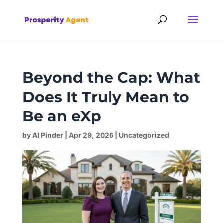
Beyond the Cap: What
Does It Truly Mean to
Be an eXp
by
Al Pinder
|
Apr 29, 2026
|
Uncategorized