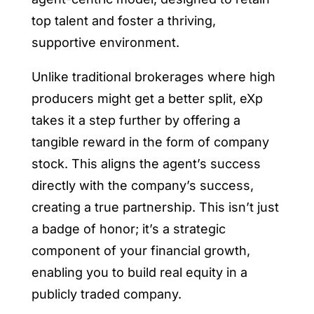
top talent and foster a thriving,
supportive environment.
Unlike traditional brokerages where high
producers might get a better split, eXp
takes it a step further by offering a
tangible reward in the form of company
stock. This aligns the agent’s success
directly with the company’s success,
creating a true partnership. This isn’t just
a badge of honor; it’s a strategic
component of your financial growth,
enabling you to build real equity in a
publicly traded company.