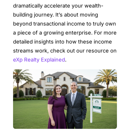
dramatically accelerate your wealth-
building journey. It’s about moving
beyond transactional income to truly own
a piece of a growing enterprise. For more
detailed insights into how these income
streams work, check out our resource on
eXp Realty Explained
.