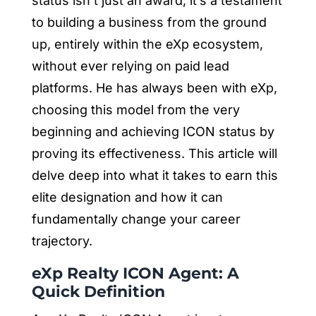
status isn’t just an award; it’s a testament
to building a business from the ground
up, entirely within the eXp ecosystem,
without ever relying on paid lead
platforms. He has always been with eXp,
choosing this model from the very
beginning and achieving ICON status by
proving its effectiveness. This article will
delve deep into what it takes to earn this
elite designation and how it can
fundamentally change your career
trajectory.
eXp Realty ICON Agent: A
Quick Definition