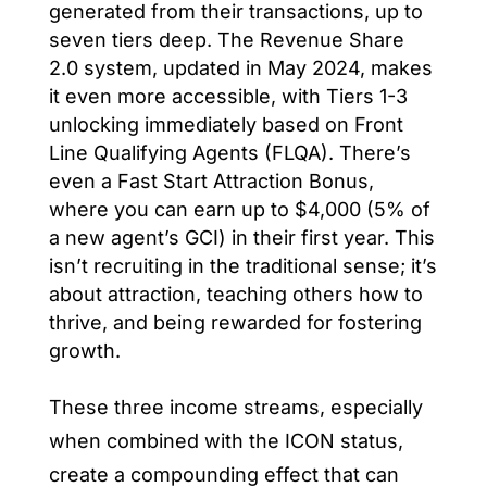
generated from their transactions, up to
seven tiers deep. The Revenue Share
2.0 system, updated in May 2024, makes
it even more accessible, with Tiers 1-3
unlocking immediately based on Front
Line Qualifying Agents (FLQA). There’s
even a Fast Start Attraction Bonus,
where you can earn up to $4,000 (5% of
a new agent’s GCI) in their first year. This
isn’t recruiting in the traditional sense; it’s
about attraction, teaching others how to
thrive, and being rewarded for fostering
growth.
These three income streams, especially
when combined with the ICON status,
create a compounding effect that can