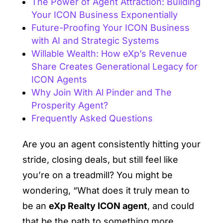
The Power of Agent Attraction: Building
Your ICON Business Exponentially
Future-Proofing Your ICON Business
with AI and Strategic Systems
Willable Wealth: How eXp’s Revenue
Share Creates Generational Legacy for
ICON Agents
Why Join With Al Pinder and The
Prosperity Agent?
Frequently Asked Questions
Are you an agent consistently hitting your
stride, closing deals, but still feel like
you’re on a treadmill? You might be
wondering, “What does it truly mean to
be an
eXp Realty ICON agent
, and could
that be the path to something more