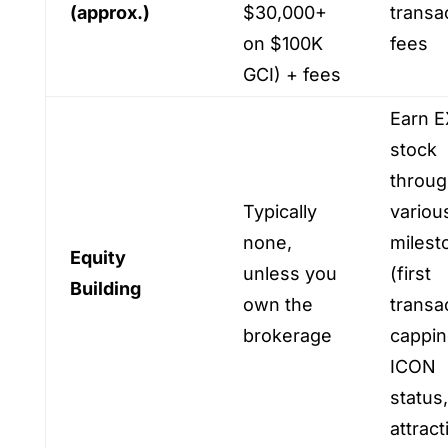
(approx.)
$30,000+
transa
on $100K
fees
GCI) + fees
Earn E
stock
throu
Typically
variou
none,
milest
Equity
unless you
(first
Building
own the
transa
brokerage
cappin
ICON
status,
attract