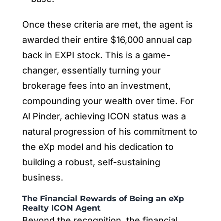
Once these criteria are met, the agent is
awarded their entire $16,000 annual cap
back in EXPI stock. This is a game-
changer, essentially turning your
brokerage fees into an investment,
compounding your wealth over time. For
Al Pinder, achieving ICON status was a
natural progression of his commitment to
the eXp model and his dedication to
building a robust, self-sustaining
business.
The Financial Rewards of Being an eXp
Realty ICON Agent
Beyond the recognition, the financial