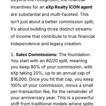
incentives for an
eXp Realty ICON agent
are substantial and multi-faceted. This
isn’t just about a better commission split;
it’s about building three distinct streams
of income that contribute to true financial
independence and legacy creation.
Sales Commissions:
The foundation.
You start with an 80/20 split, meaning
you keep 80% of your commission, with
eXp taking 20%, up to an annual cap of
$16,000. Once you hit that cap, you keep
100% of your commission, minus a small
per-transaction fee, for the remainder of
your anniversary year. This is a powerful
shift from traditional models where splits