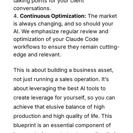
talking points for your client
conversations.
Continuous Optimization:
The market
is always changing, and so should your
AI. We emphasize regular review and
optimization of your Claude Code
workflows to ensure they remain cutting-
edge and relevant.
This is about building a business asset,
not just running a sales operation. It’s
about leveraging the best AI tools to
create leverage for yourself, so you can
achieve that elusive balance of high
production and high quality of life. This
blueprint is an essential component of