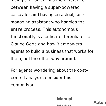
between having a super-powered
calculator and having an actual, self-
managing assistant who handles the
entire process. This autonomous
functionality is a critical differentiator for
Claude Code and how it empowers
agents to build a business that works for
them, not the other way around.
For agents wondering about the cost-
benefit analysis, consider this
comparison:
Manual
Auto