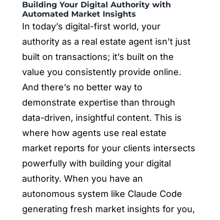
Building Your Digital Authority with
Automated Market Insights
In today’s digital-first world, your
authority as a real estate agent isn’t just
built on transactions; it’s built on the
value you consistently provide online.
And there’s no better way to
demonstrate expertise than through
data-driven, insightful content. This is
where
how agents use real estate
market reports for your clients
intersects
powerfully with building your digital
authority. When you have an
autonomous system like Claude Code
generating fresh market insights for you,