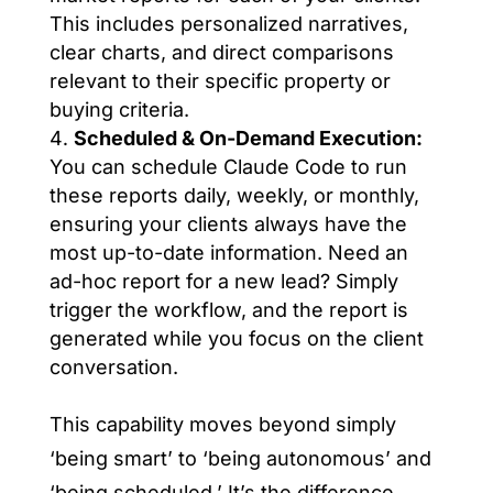
This includes personalized narratives,
clear charts, and direct comparisons
relevant to their specific property or
buying criteria.
Scheduled & On-Demand Execution:
You can schedule Claude Code to run
these reports daily, weekly, or monthly,
ensuring your clients always have the
most up-to-date information. Need an
ad-hoc report for a new lead? Simply
trigger the workflow, and the report is
generated while you focus on the client
conversation.
This capability moves beyond simply
‘being smart’ to ‘being autonomous’ and
‘being scheduled.’ It’s the difference