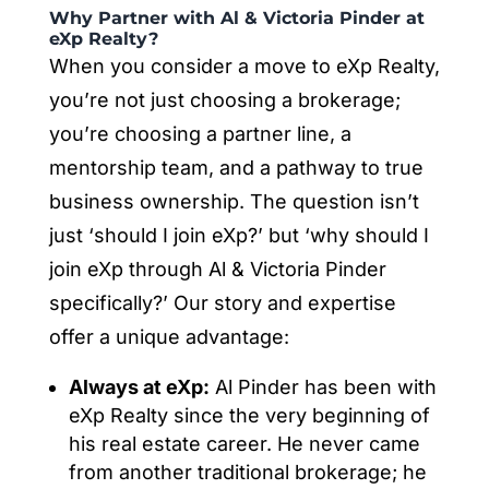
Why Partner with Al & Victoria Pinder at
eXp Realty?
When you consider a move to eXp Realty,
you’re not just choosing a brokerage;
you’re choosing a partner line, a
mentorship team, and a pathway to true
business ownership. The question isn’t
just ‘should I join eXp?’ but ‘why should I
join eXp through Al & Victoria Pinder
specifically?’ Our story and expertise
offer a unique advantage:
Always at eXp:
Al Pinder has been with
eXp Realty since the very beginning of
his real estate career. He never came
from another traditional brokerage; he