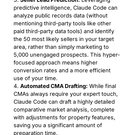
predictive intelligence, Claude Code can
analyze public records data (without
mentioning third-party tools like other
paid third-party data tools) and identify
the 50 most likely sellers in your target
area, rather than simply marketing to
5,000 unengaged prospects. This hyper-
focused approach means higher
conversion rates and a more efficient
use of your time.
Automated CMA Drafting:
While final
CMAs always require your expert touch,
Claude Code can draft a highly detailed
comparative market analysis, complete
with adjustments for property features,
saving you a significant amount of
preparation time.