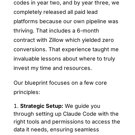
codes in year two, and by year three, we
completely released all paid lead
platforms because our own pipeline was
thriving. That includes a 6-month
contract with Zillow which yielded zero
conversions. That experience taught me
invaluable lessons about where to truly
invest my time and resources.
Our blueprint focuses on a few core
principles:
Strategic Setup:
We guide you
through setting up Claude Code with the
right tools and permissions to access the
data it needs, ensuring seamless