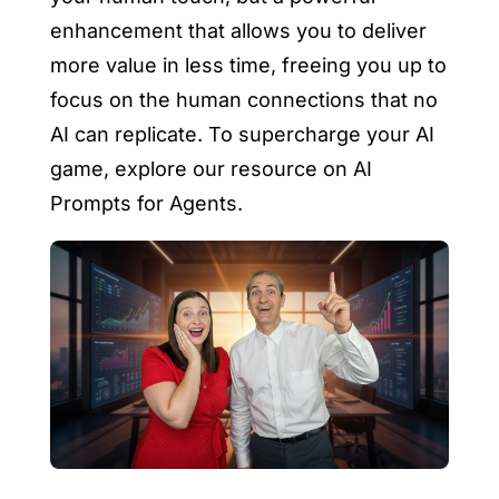
enhancement that allows you to deliver
more value in less time, freeing you up to
focus on the human connections that no
AI can replicate. To supercharge your AI
game, explore our resource on AI
Prompts for Agents.