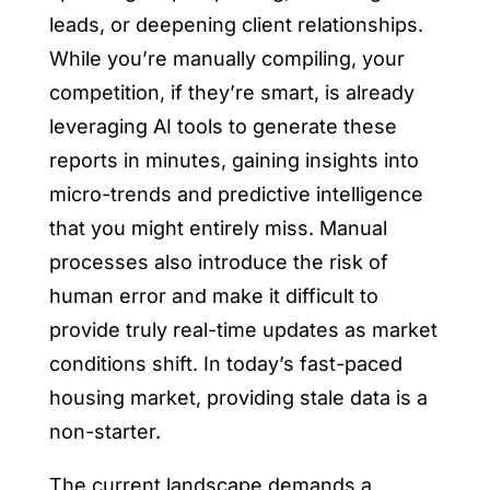
leads, or deepening client relationships.
While you’re manually compiling, your
competition, if they’re smart, is already
leveraging AI tools to generate these
reports in minutes, gaining insights into
micro-trends and predictive intelligence
that you might entirely miss. Manual
processes also introduce the risk of
human error and make it difficult to
provide truly real-time updates as market
conditions shift. In today’s fast-paced
housing market, providing stale data is a
non-starter.
The current landscape demands a