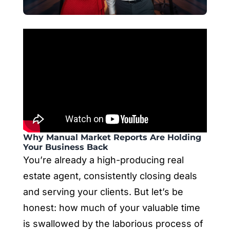
Why Manual Market Reports Are Holding
Your Business Back
You’re already a high-producing real
estate agent, consistently closing deals
and serving your clients. But let’s be
honest: how much of your valuable time
is swallowed by the laborious process of