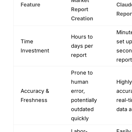
Market
Feature
Claud
Report
Repor
Creation
Minut
Hours to
Time
set up
days per
Investment
secon
report
report
Prone to
human
Highly
Accuracy &
error,
accur
Freshness
potentially
real-t
outdated
data 
quickly
Labor-
Easily