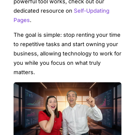
powerful tool works, check out our
dedicated resource on
Self-Updating
Pages
.
The goal is simple: stop renting your time
to repetitive tasks and start owning your
business, allowing technology to work for
you while you focus on what truly
matters.