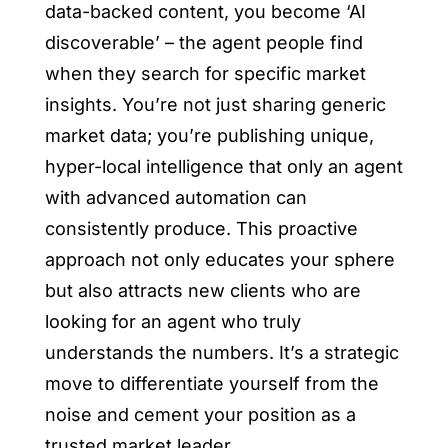
data-backed content, you become ‘AI
discoverable’ – the agent people find
when they search for specific market
insights. You’re not just sharing generic
market data; you’re publishing unique,
hyper-local intelligence that only an agent
with advanced automation can
consistently produce. This proactive
approach not only educates your sphere
but also attracts new clients who are
looking for an agent who truly
understands the numbers. It’s a strategic
move to differentiate yourself from the
noise and cement your position as a
trusted market leader.