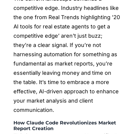
competitive edge. Industry headlines like
the one from Real Trends highlighting ’20
AI tools for real estate agents to get a
competitive edge’ aren’t just buzz;
they’re a clear signal. If you’re not
harnessing automation for something as
fundamental as market reports, you’re
essentially leaving money and time on
the table. It’s time to embrace a more
effective, AI-driven approach to enhance
your market analysis and client
communication.
How Claude Code Revolutionizes Market
Report Creation