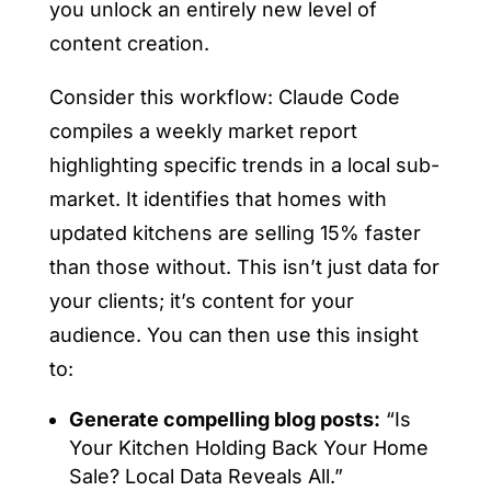
you unlock an entirely new level of
content creation.
Consider this workflow: Claude Code
compiles a weekly market report
highlighting specific trends in a local sub-
market. It identifies that homes with
updated kitchens are selling 15% faster
than those without. This isn’t just data for
your clients; it’s content for your
audience. You can then use this insight
to:
Generate compelling blog posts:
“Is
Your Kitchen Holding Back Your Home
Sale? Local Data Reveals All.”