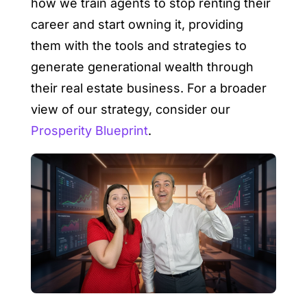
how we train agents to stop renting their
career and start owning it, providing
them with the tools and strategies to
generate generational wealth through
their real estate business. For a broader
view of our strategy, consider our
Prosperity Blueprint
.