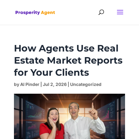
How Agents Use Real
Estate Market Reports
for Your Clients
by
Al Pinder
|
Jul 2, 2026
|
Uncategorized