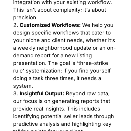
integration with your existing workflow.
This isn’t about complexity; it’s about
precision.
Customized Workflows:
We help you
design specific workflows that cater to
your niche and client needs, whether it’s
a weekly neighborhood update or an on-
demand report for a new listing
presentation. The goal is ‘three-strike
rule’ systemization: if you find yourself
doing a task three times, it needs a
system.
Insightful Output:
Beyond raw data,
our focus is on generating reports that
provide real insights. This includes
identifying potential seller leads through
predictive analysis and highlighting key