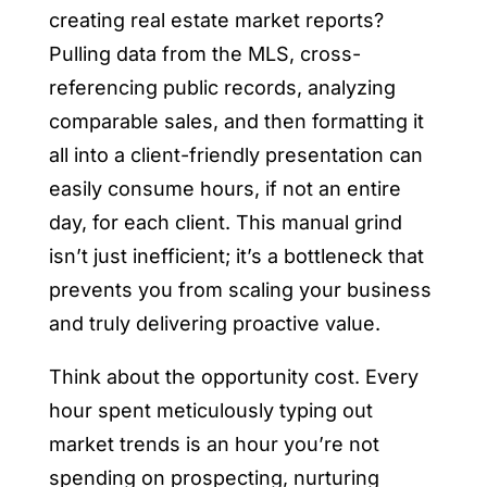
creating real estate market reports?
Pulling data from the MLS, cross-
referencing public records, analyzing
comparable sales, and then formatting it
all into a client-friendly presentation can
easily consume hours, if not an entire
day, for each client. This manual grind
isn’t just inefficient; it’s a bottleneck that
prevents you from scaling your business
and truly delivering proactive value.
Think about the opportunity cost. Every
hour spent meticulously typing out
market trends is an hour you’re not
spending on prospecting, nurturing