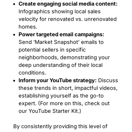
Create engaging social media content:
Infographics showing local sales
velocity for renovated vs. unrenovated
homes.
Power targeted email campaigns:
Send ‘Market Snapshot’ emails to
potential sellers in specific
neighborhoods, demonstrating your
deep understanding of their local
conditions.
Inform your YouTube strategy:
Discuss
these trends in short, impactful videos,
establishing yourself as the go-to
expert. (For more on this, check out
our YouTube Starter Kit.)
By consistently providing this level of