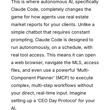
This is where autonomous AI, specifically
Claude Code, completely changes the
game for
how agents use real estate
market reports for your clients
. Unlike a
simple chatbot that requires constant
prompting, Claude Code is designed to
run autonomously, on a schedule, with
real tool access. This means it can open
a web browser, navigate the MLS, access
files, and even use a powerful ‘Multi-
Component Planner’ (MCP) to execute
complex, multi-step workflows without
your direct, real-time input. Imagine
setting up a ‘CEO Day Protocol’ for your
AI.