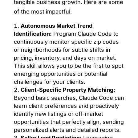
tangible business growth. Here are some
of the most impactful:
Autonomous Market Trend
Identification:
Program Claude Code to
continuously monitor specific zip codes
or neighborhoods for subtle shifts in
pricing, inventory, and days on market.
This skill allows you to be the first to spot
emerging opportunities or potential
challenges for your clients.
Client-Specific Property Matching:
Beyond basic searches, Claude Code can
learn client preferences and proactively
identify new listings or off-market
opportunities that perfectly align, sending
personalized alerts and detailed reports.
Seller Lead Prediction:
Leveraging