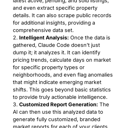
latest active, pending, and sold listings,
and even extract specific property
details. It can also scrape public records
for additional insights, providing a
comprehensive data set.
Intelligent Analysis:
Once the data is
gathered, Claude Code doesn’t just
dump it; it analyzes it. It can identify
pricing trends, calculate days on market
for specific property types or
neighborhoods, and even flag anomalies
that might indicate emerging market
shifts. This goes beyond basic statistics
to provide truly actionable intelligence.
Customized Report Generation:
The
AI can then use this analyzed data to
generate fully customized, branded
market reports for each of your clients.