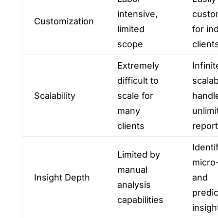
intensive,
custo
Customization
limited
for in
scope
client
Extremely
Infinit
difficult to
scalab
Scalability
scale for
handl
many
unlimi
clients
repor
Identi
Limited by
micro
manual
Insight Depth
and
analysis
predic
capabilities
insigh