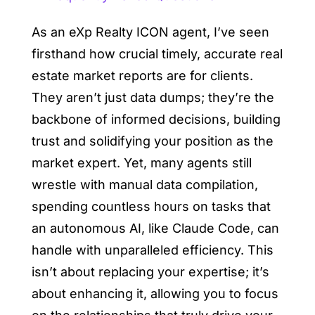
As an eXp Realty ICON agent, I’ve seen
firsthand how crucial timely, accurate real
estate market reports are for clients.
They aren’t just data dumps; they’re the
backbone of informed decisions, building
trust and solidifying your position as the
market expert. Yet, many agents still
wrestle with manual data compilation,
spending countless hours on tasks that
an autonomous AI, like Claude Code, can
handle with unparalleled efficiency. This
isn’t about replacing your expertise; it’s
about enhancing it, allowing you to focus