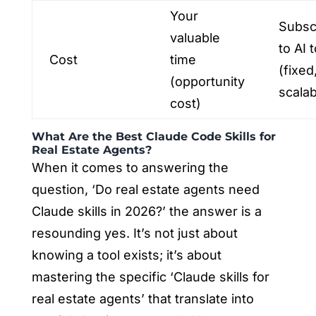
Your
Subsc
valuable
to AI t
Cost
time
(fixed
(opportunity
scalab
cost)
What Are the Best Claude Code Skills for
Real Estate Agents?
When it comes to answering the
question, ‘Do real estate agents need
Claude skills in 2026?’ the answer is a
resounding yes. It’s not just about
knowing a tool exists; it’s about
mastering the specific ‘Claude skills for
real estate agents’ that translate into