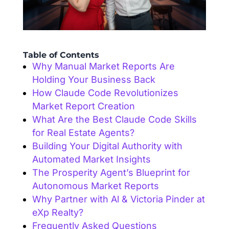
Table of Contents
Why Manual Market Reports Are
Holding Your Business Back
How Claude Code Revolutionizes
Market Report Creation
What Are the Best Claude Code Skills
for Real Estate Agents?
Building Your Digital Authority with
Automated Market Insights
The Prosperity Agent’s Blueprint for
Autonomous Market Reports
Why Partner with Al & Victoria Pinder at
eXp Realty?
Frequently Asked Questions