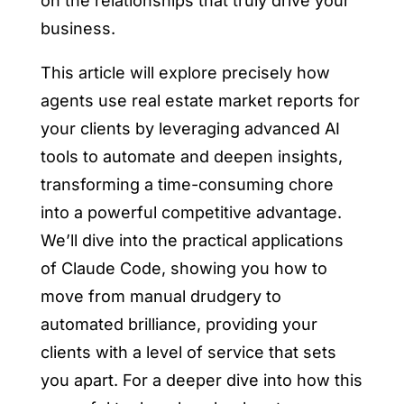
on the relationships that truly drive your
business.
This article will explore precisely
how
agents use real estate market reports for
your clients
by leveraging advanced AI
tools to automate and deepen insights,
transforming a time-consuming chore
into a powerful competitive advantage.
We’ll dive into the practical applications
of Claude Code, showing you how to
move from manual drudgery to
automated brilliance, providing your
clients with a level of service that sets
you apart. For a deeper dive into how this