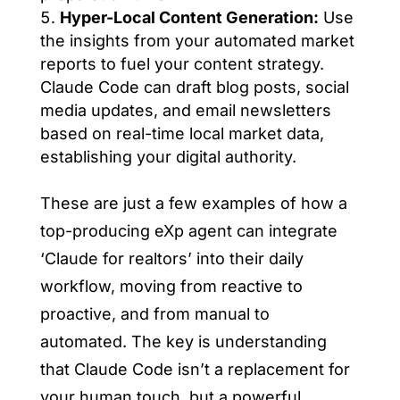
Hyper-Local Content Generation:
Use
the insights from your automated market
reports to fuel your content strategy.
Claude Code can draft blog posts, social
media updates, and email newsletters
based on real-time local market data,
establishing your digital authority.
These are just a few examples of how a
top-producing eXp agent can integrate
‘Claude for realtors’ into their daily
workflow, moving from reactive to
proactive, and from manual to
automated. The key is understanding
that Claude Code isn’t a replacement for
your human touch, but a powerful