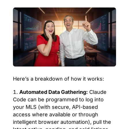
Here’s a breakdown of how it works:
Automated Data Gathering:
Claude
Code can be programmed to log into
your MLS (with secure, API-based
access where available or through
intelligent browser automation), pull the