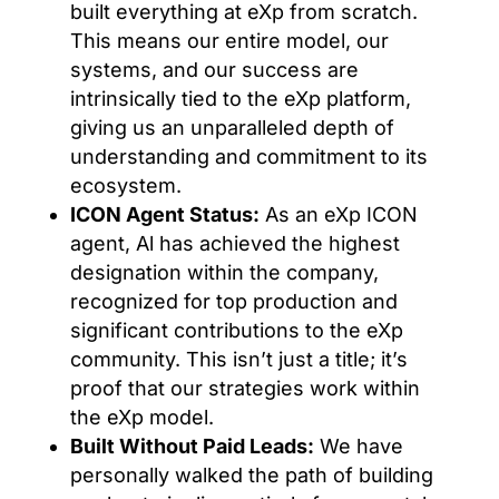
built everything at eXp from scratch.
This means our entire model, our
systems, and our success are
intrinsically tied to the eXp platform,
giving us an unparalleled depth of
understanding and commitment to its
ecosystem.
ICON Agent Status:
As an eXp ICON
agent, Al has achieved the highest
designation within the company,
recognized for top production and
significant contributions to the eXp
community. This isn’t just a title; it’s
proof that our strategies work within
the eXp model.
Built Without Paid Leads:
We have
personally walked the path of building