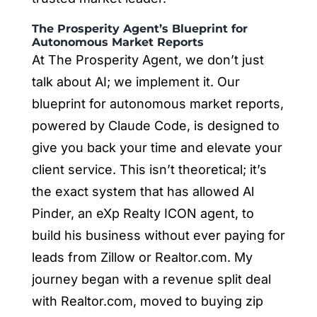
The Prosperity Agent’s Blueprint for
Autonomous Market Reports
At The Prosperity Agent, we don’t just
talk about AI; we implement it. Our
blueprint for autonomous market reports,
powered by Claude Code, is designed to
give you back your time and elevate your
client service. This isn’t theoretical; it’s
the exact system that has allowed Al
Pinder, an eXp Realty ICON agent, to
build his business without ever paying for
leads from Zillow or Realtor.com. My
journey began with a revenue split deal
with Realtor.com, moved to buying zip