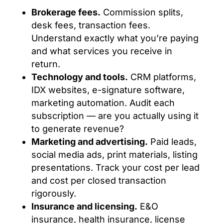
Brokerage fees.
Commission splits,
desk fees, transaction fees.
Understand exactly what you’re paying
and what services you receive in
return.
Technology and tools.
CRM platforms,
IDX websites, e-signature software,
marketing automation. Audit each
subscription — are you actually using it
to generate revenue?
Marketing and advertising.
Paid leads,
social media ads, print materials, listing
presentations. Track your cost per lead
and cost per closed transaction
rigorously.
Insurance and licensing.
E&O
insurance, health insurance, license