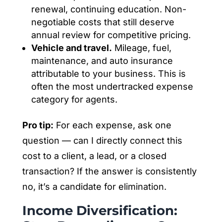
renewal, continuing education. Non-
negotiable costs that still deserve
annual review for competitive pricing.
Vehicle and travel.
Mileage, fuel,
maintenance, and auto insurance
attributable to your business. This is
often the most undertracked expense
category for agents.
Pro tip:
For each expense, ask one
question — can I directly connect this
cost to a client, a lead, or a closed
transaction? If the answer is consistently
no, it’s a candidate for elimination.
Income Diversification: