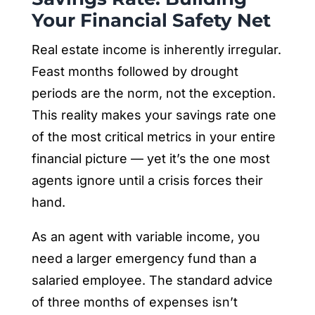
Your Financial Safety Net
Real estate income is inherently irregular.
Feast months followed by drought
periods are the norm, not the exception.
This reality makes your savings rate one
of the most critical metrics in your entire
financial picture — yet it’s the one most
agents ignore until a crisis forces their
hand.
As an agent with variable income, you
need a larger emergency fund than a
salaried employee. The standard advice
of three months of expenses isn’t