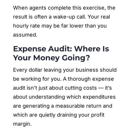
When agents complete this exercise, the
result is often a wake-up call. Your real
hourly rate may be far lower than you
assumed.
Expense Audit: Where Is
Your Money Going?
Every dollar leaving your business should
be working for you. A thorough expense
audit isn’t just about cutting costs — it’s
about understanding which expenditures
are generating a measurable return and
which are quietly draining your profit
margin.