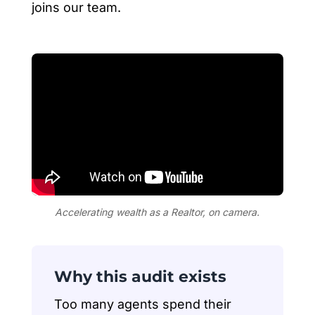
joins our team.
Accelerating wealth as a Realtor, on camera.
Why this audit exists
Too many agents spend their