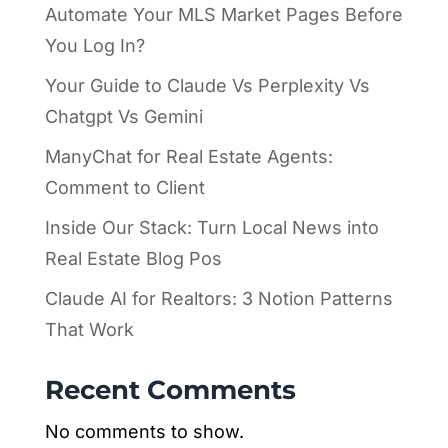
Automate Your MLS Market Pages Before
You Log In?
Your Guide to Claude Vs Perplexity Vs
Chatgpt Vs Gemini
ManyChat for Real Estate Agents:
Comment to Client
Inside Our Stack: Turn Local News into
Real Estate Blog Pos
Claude AI for Realtors: 3 Notion Patterns
That Work
Recent Comments
No comments to show.