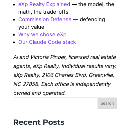
eXp Realty Explained
— the model, the
math, the trade-offs
Commission Defense
— defending
your value
Why we chose eXp
Our Claude Code stack
Al and Victoria Pinder, licensed real estate
agents, eXp Realty. Individual results vary.
eXp Realty, 2106 Charles Blvd, Greenville,
NC 27858. Each office is independently
owned and operated.
Search
Recent Posts