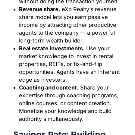
without doing the transaction yourself.
Revenue share.
eXp Realty’s revenue
share model lets you earn passive
income by attracting other productive
agents to the company — a powerful
long-term wealth builder.
Real estate investments.
Use your
market knowledge to invest in rental
properties, REITs, or fix-and-flip
opportunities. Agents have an inherent
edge as investors.
Coaching and content.
Share your
expertise through coaching programs,
online courses, or content creation.
Monetize your knowledge and build
authority simultaneously.
Savings Rate: Building