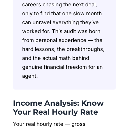
careers chasing the next deal,
only to find that one slow month
can unravel everything they’ve
worked for. This audit was born
from personal experience — the
hard lessons, the breakthroughs,
and the actual math behind
genuine financial freedom for an
agent.
Income Analysis: Know
Your Real Hourly Rate
Your real hourly rate — gross