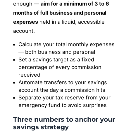
enough —
aim for a minimum of 3 to 6
months of full business and personal
expenses
held in a liquid, accessible
account.
Calculate your total monthly expenses
— both business and personal
Set a savings target as a fixed
percentage of every commission
received
Automate transfers to your savings
account the day a commission hits
Separate your tax reserve from your
emergency fund to avoid surprises
Three numbers to anchor your
savings strategy