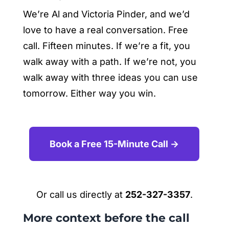
We’re Al and Victoria Pinder, and we’d
love to have a real conversation. Free
call. Fifteen minutes. If we’re a fit, you
walk away with a path. If we’re not, you
walk away with three ideas you can use
tomorrow. Either way you win.
Book a Free 15-Minute Call →
Or call us directly at
252-327-3357
.
More context before the call