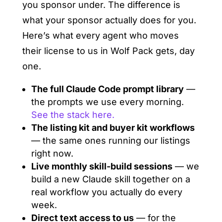
you sponsor under. The difference is
what your sponsor actually does for you.
Here’s what every agent who moves
their license to us in Wolf Pack gets, day
one.
The full Claude Code prompt library
—
the prompts we use every morning.
See the stack here.
The listing kit and buyer kit workflows
— the same ones running our listings
right now.
Live monthly skill-build sessions
— we
build a new Claude skill together on a
real workflow you actually do every
week.
Direct text access to us
— for the