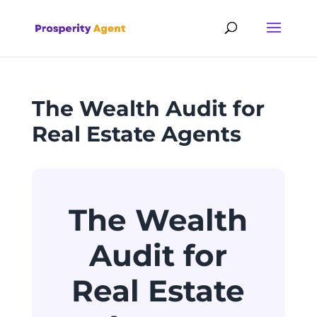
The Wealth Audit for
Real Estate Agents
The Wealth
Audit for
Real Estate