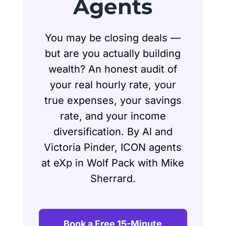
Agents
You may be closing deals —
but are you actually building
wealth? An honest audit of
your real hourly rate, your
true expenses, your savings
rate, and your income
diversification. By Al and
Victoria Pinder, ICON agents
at eXp in Wolf Pack with Mike
Sherrard.
Book a Free 15-Minute