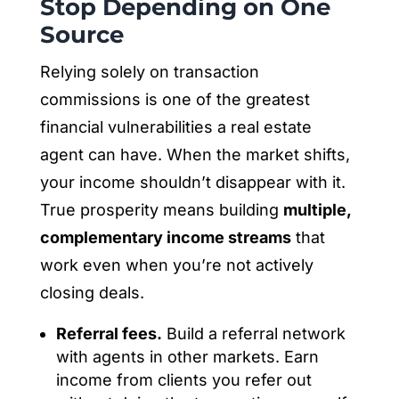
Stop Depending on One
Source
Relying solely on transaction
commissions is one of the greatest
financial vulnerabilities a real estate
agent can have. When the market shifts,
your income shouldn’t disappear with it.
True prosperity means building
multiple,
complementary income streams
that
work even when you’re not actively
closing deals.
Referral fees.
Build a referral network
with agents in other markets. Earn
income from clients you refer out