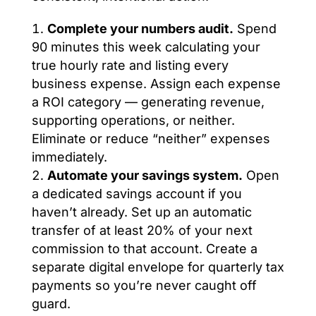
Complete your numbers audit.
Spend
90 minutes this week calculating your
true hourly rate and listing every
business expense. Assign each expense
a ROI category — generating revenue,
supporting operations, or neither.
Eliminate or reduce “neither” expenses
immediately.
Automate your savings system.
Open
a dedicated savings account if you
haven’t already. Set up an automatic
transfer of at least 20% of your next
commission to that account. Create a
separate digital envelope for quarterly tax
payments so you’re never caught off
guard.