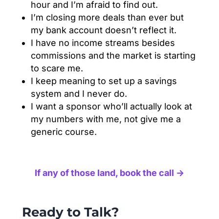
hour and I’m afraid to find out.
I’m closing more deals than ever but
my bank account doesn’t reflect it.
I have no income streams besides
commissions and the market is starting
to scare me.
I keep meaning to set up a savings
system and I never do.
I want a sponsor who’ll actually look at
my numbers with me, not give me a
generic course.
If any of those land, book the call →
Ready to Talk?