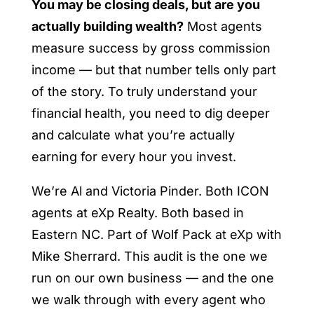
You may be closing deals, but are you
actually building wealth?
Most agents
measure success by gross commission
income — but that number tells only part
of the story. To truly understand your
financial health, you need to dig deeper
and calculate what you’re actually
earning for every hour you invest.
We’re Al and Victoria Pinder. Both ICON
agents at eXp Realty. Both based in
Eastern NC. Part of Wolf Pack at eXp with
Mike Sherrard. This audit is the one we
run on our own business — and the one
we walk through with every agent who