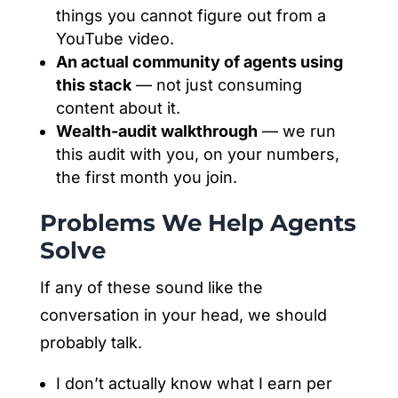
things you cannot figure out from a
YouTube video.
An actual community of agents using
this stack
— not just consuming
content about it.
Wealth-audit walkthrough
— we run
this audit with you, on your numbers,
the first month you join.
Problems We Help Agents
Solve
If any of these sound like the
conversation in your head, we should
probably talk.
I don’t actually know what I earn per