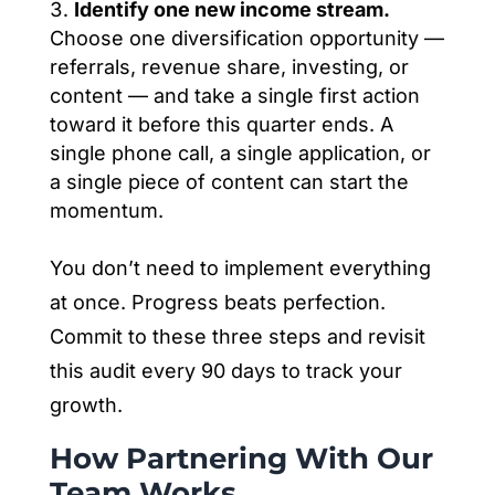
Identify one new income stream.
Choose one diversification opportunity —
referrals, revenue share, investing, or
content — and take a single first action
toward it before this quarter ends. A
single phone call, a single application, or
a single piece of content can start the
momentum.
You don’t need to implement everything
at once. Progress beats perfection.
Commit to these three steps and revisit
this audit every 90 days to track your
growth.
How Partnering With Our
Team Works