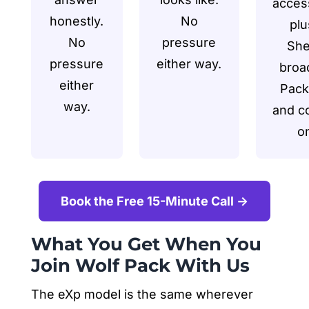
acces
honestly.
No
plu
No
pressure
She
pressure
either way.
broa
either
Pack
way.
and c
o
Book the Free 15-Minute Call →
What You Get When You
Join Wolf Pack With Us
The eXp model is the same wherever