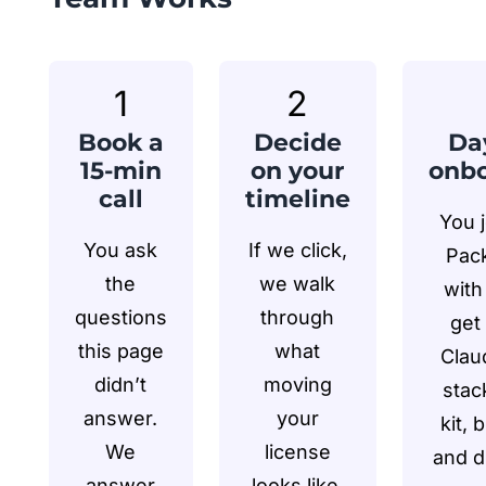
1
2
Book a
Decide
Da
15-min
on your
onbo
call
timeline
You 
You ask
If we click,
Pack
the
we walk
with
questions
through
get 
this page
what
Clau
didn’t
moving
stack
answer.
your
kit, 
We
license
and d
answer
looks like.