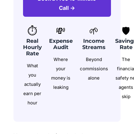
Call →
⏱️
💸
🌱
🛡️
Real
Expense
Income
Saving
Hourly
Audit
Streams
Rate
Rate
Where
Beyond
The
What
your
commissions
financia
you
money is
alone
safety n
actually
leaking
agents
earn per
skip
hour