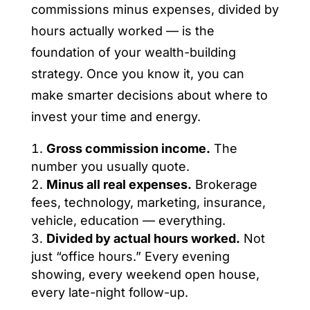
commissions minus expenses, divided by
hours actually worked — is the
foundation of your wealth-building
strategy. Once you know it, you can
make smarter decisions about where to
invest your time and energy.
Gross commission income.
The
number you usually quote.
Minus all real expenses.
Brokerage
fees, technology, marketing, insurance,
vehicle, education — everything.
Divided by actual hours worked.
Not
just “office hours.” Every evening
showing, every weekend open house,
every late-night follow-up.