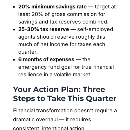
20% minimum savings rate
— target at
least 20% of gross commission for
savings and tax reserves combined.
25-30% tax reserve
— self-employed
agents should reserve roughly this
much of net income for taxes each
quarter.
6 months of expenses
— the
emergency fund goal for true financial
resilience in a volatile market.
Your Action Plan: Three
Steps to Take This Quarter
Financial transformation doesn’t require a
dramatic overhaul — it requires
consistent, intentional action.