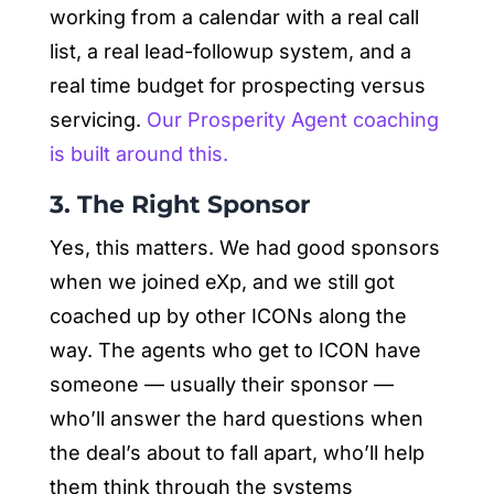
working from a calendar with a real call
list, a real lead-followup system, and a
real time budget for prospecting versus
servicing.
Our Prosperity Agent coaching
is built around this.
3. The Right Sponsor
Yes, this matters. We had good sponsors
when we joined eXp, and we still got
coached up by other ICONs along the
way. The agents who get to ICON have
someone — usually their sponsor —
who’ll answer the hard questions when
the deal’s about to fall apart, who’ll help
them think through the systems