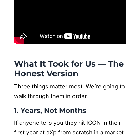
What It Took for Us — The
Honest Version
Three things matter most. We’re going to
walk through them in order.
1. Years, Not Months
If anyone tells you they hit ICON in their
first year at eXp from scratch in a market