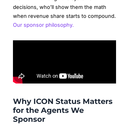
decisions, who’ll show them the math
when revenue share starts to compound.
Our sponsor philosophy.
Why ICON Status Matters
for the Agents We
Sponsor