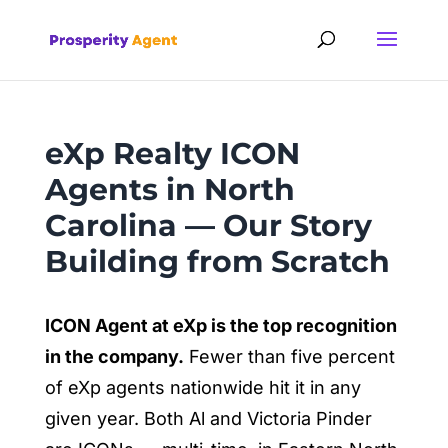
eXp Realty ICON
Agents in North
Carolina — Our Story
Building from Scratch
ICON Agent at eXp is the top recognition
in the company.
Fewer than five percent
of eXp agents nationwide hit it in any
given year. Both Al and Victoria Pinder