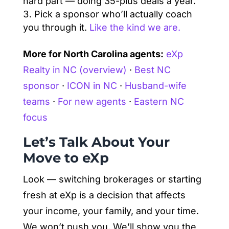
hard part — doing 35-plus deals a year.
Pick a sponsor who’ll actually coach
you through it.
Like the kind we are.
More for North Carolina agents:
eXp
Realty in NC (overview)
·
Best NC
sponsor
·
ICON in NC
·
Husband-wife
teams
·
For new agents
·
Eastern NC
focus
Let’s Talk About Your
Move to eXp
Look — switching brokerages or starting
fresh at eXp is a decision that affects
your income, your family, and your time.
We won’t push you. We’ll show you the