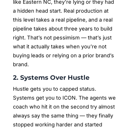
like Eastern NC, they’re lying or they had
a hidden head start. Real production at
this level takes a real pipeline, and a real
pipeline takes about three years to build
right. That’s not pessimism — that’s just
what it actually takes when you’re not
buying leads or relying on a prior brand’s
brand.
2. Systems Over Hustle
Hustle gets you to capped status.
Systems get you to ICON. The agents we
coach who hit it on the second try almost
always say the same thing — they finally
stopped working harder and started