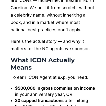
are ICONs — multi-time, in Eastern North
Carolina. We built it from scratch, without
a celebrity name, without inheriting a
book, and in a market where most
national best practices don’t apply.
Here’s the actual story — and why it
matters for the NC agents we sponsor.
What ICON Actually
Means
To earn ICON Agent at eXp, you need:
$500,000 in gross commission income
in your anniversary year, OR
20 capped transactions
after hitting