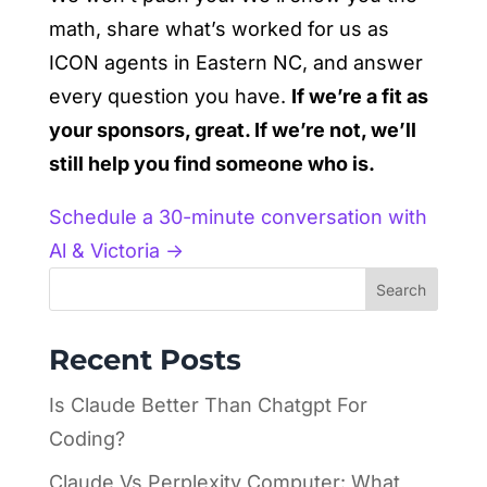
math, share what’s worked for us as
ICON agents in Eastern NC, and answer
every question you have.
If we’re a fit as
your sponsors, great. If we’re not, we’ll
still help you find someone who is.
Schedule a 30-minute conversation with
Al & Victoria →
Search
Recent Posts
Is Claude Better Than Chatgpt For
Coding?
Claude Vs Perplexity Computer: What