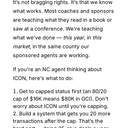
It’s not bragging rights. It’s that we know
what works. Most coaches and sponsors
are teaching what they read in a book or
saw at a conference. We’re teaching
what we’ve done —
this year
, in
this
market
, in the same county our
sponsored agents are working.
If you’re an NC agent thinking about
ICON, here’s what to do:
Get to capped status first (an 80/20
cap of $16K means $80K in GCI). Don’t
worry about ICON until you’re capping.
Build a system that gets you 20 more
transactions after the cap. That’s the