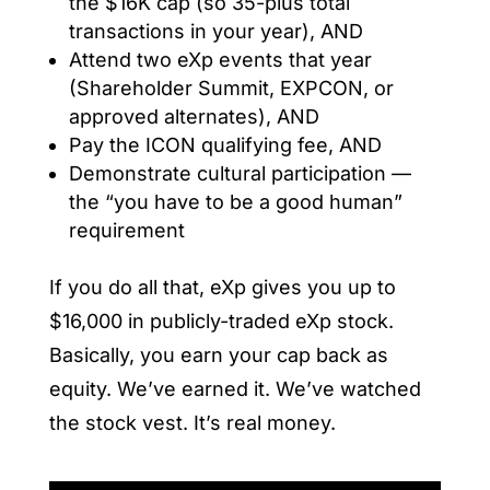
the $16K cap (so 35-plus total
transactions in your year), AND
Attend two eXp events that year
(Shareholder Summit, EXPCON, or
approved alternates), AND
Pay the ICON qualifying fee, AND
Demonstrate cultural participation —
the “you have to be a good human”
requirement
If you do all that, eXp gives you up to
$16,000 in publicly-traded eXp stock.
Basically, you earn your cap back as
equity. We’ve earned it. We’ve watched
the stock vest. It’s real money.